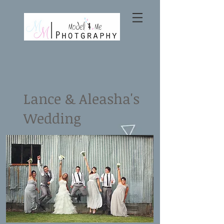
Lance & Aleasha's
Wedding