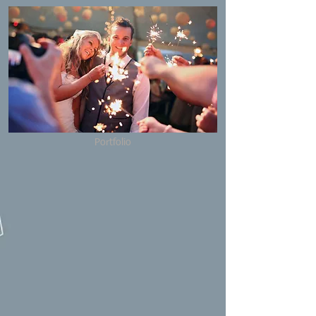
Portfolio