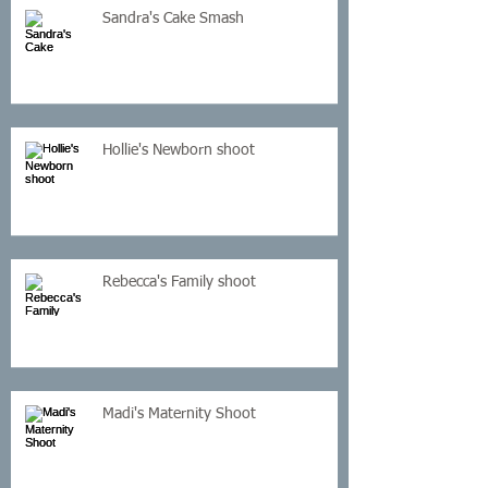
Sandra's Cake Smash
Hollie's Newborn shoot
Rebecca's Family shoot
Madi's Maternity Shoot