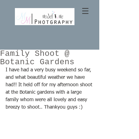
Family Shoot @
Botanic Gardens
I have had a very busy weekend so far, 
and what beautiful weather we have 
had!! It held off for my afternoon shoot 
at the Botanic gardens with a large 
family whom were all lovely and easy 
breezy to shoot.. Thankyou guys :)  