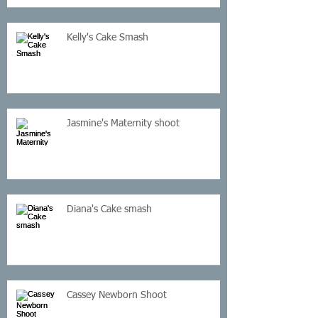
Kelly's Cake Smash
Jasmine's Maternity shoot
Diana's Cake smash
Cassey Newborn Shoot