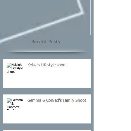
Shoot
Recent Posts
Kelsie's Lifestyle shoot
Gemma & Conrad's Family Shoot