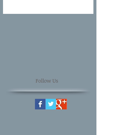
Follow Us