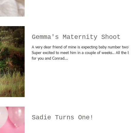
Gemma's Maternity Shoot
A very dear friend of mine is expecting baby number two!
Super excited to meet him in a couple of weeks.. All the be
for you and Conrad...
Sadie Turns One!