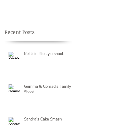
t
Recent Posts
Kelsie's Lifestyle shoot
Gemma & Conrad's Family
Shoot
Sandra's Cake Smash