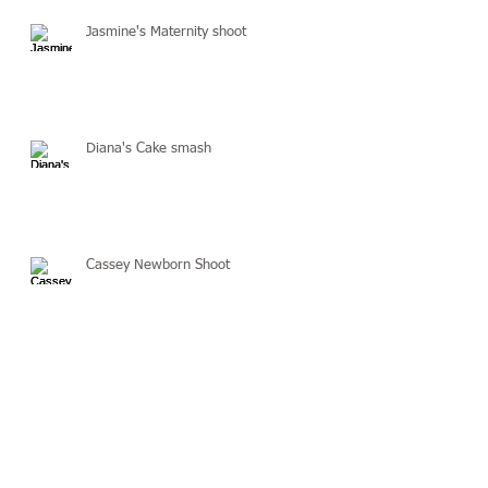
Jasmine's Maternity shoot
Diana's Cake smash
Cassey Newborn Shoot