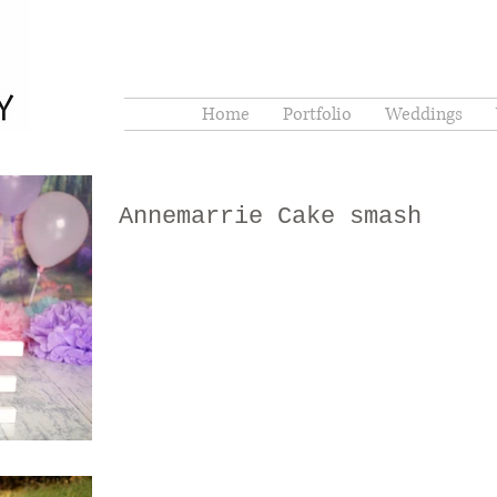
Home
Portfolio
Weddings
Annemarrie Cake smash