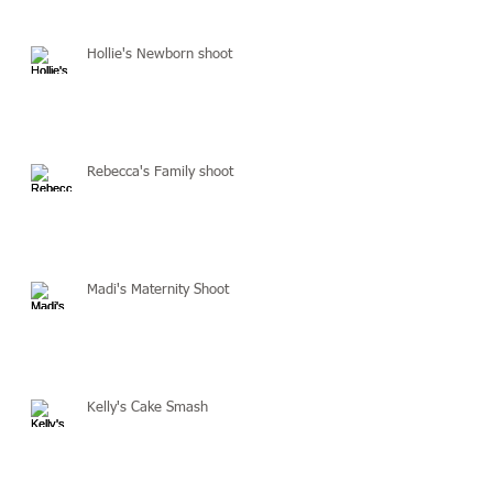
Hollie's Newborn shoot
Rebecca's Family shoot
Madi's Maternity Shoot
Kelly's Cake Smash