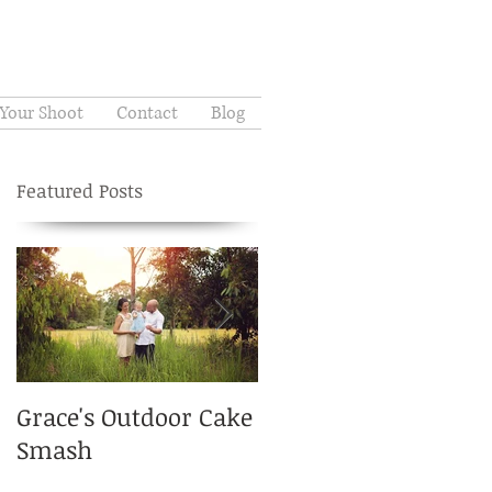
Your Shoot
Contact
Blog
Featured Posts
Grace's Outdoor Cake
David and Elle's
Smash
Newborn Shoot