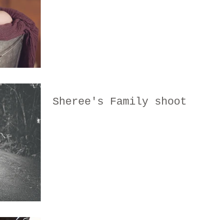
Sheree's Family shoot