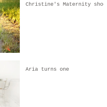
Christine's Maternity shoo
Aria turns one