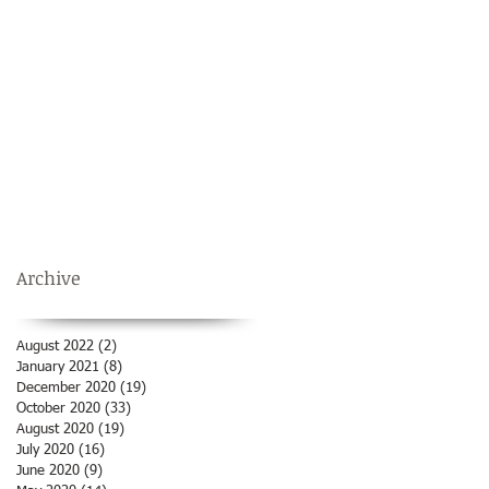
Archive
August 2022
(2)
2 posts
January 2021
(8)
8 posts
December 2020
(19)
19 posts
October 2020
(33)
33 posts
August 2020
(19)
19 posts
July 2020
(16)
16 posts
June 2020
(9)
9 posts