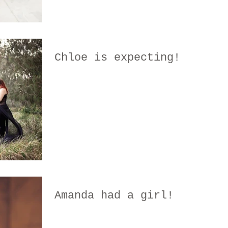
Chloe is expecting!
Amanda had a girl!