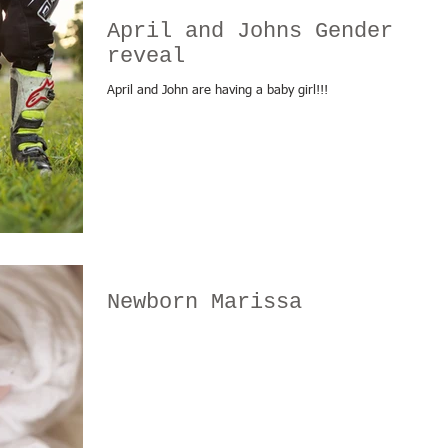
April and Johns Gender
reveal
April and John are having a baby girl!!!
Newborn Marissa