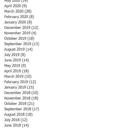
May 2020
(14)
14 posts
April 2020
(9)
9 posts
March 2020
(28)
28 posts
February 2020
(8)
8 posts
January 2020
(8)
8 posts
December 2019
(12)
12 posts
November 2019
(4)
4 posts
October 2019
(18)
18 posts
September 2019
(13)
13 posts
August 2019
(14)
14 posts
July 2019
(8)
8 posts
June 2019
(14)
14 posts
May 2019
(9)
9 posts
April 2019
(18)
18 posts
March 2019
(10)
10 posts
February 2019
(12)
12 posts
January 2019
(15)
15 posts
December 2018
(10)
10 posts
November 2018
(18)
18 posts
October 2018
(21)
21 posts
September 2018
(17)
17 posts
August 2018
(18)
18 posts
July 2018
(12)
12 posts
June 2018
(14)
14 posts