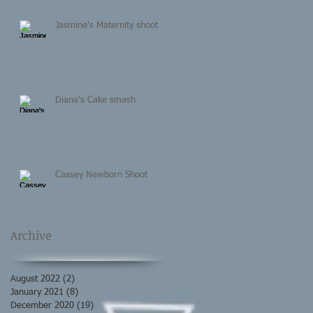
Jasmine's Maternity shoot
Diana's Cake smash
Cassey Newborn Shoot
Archive
August 2022
(2)
2 posts
January 2021
(8)
8 posts
December 2020
(19)
19 posts