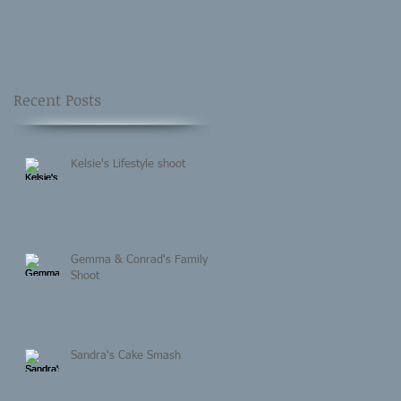
Recent Posts
Kelsie's Lifestyle shoot
Gemma & Conrad's Family
Shoot
Sandra's Cake Smash