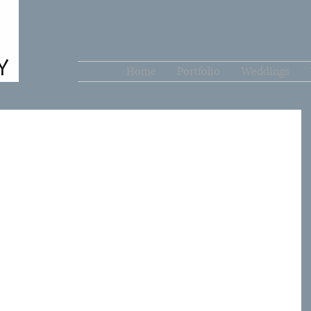
Home
Portfolio
Weddings