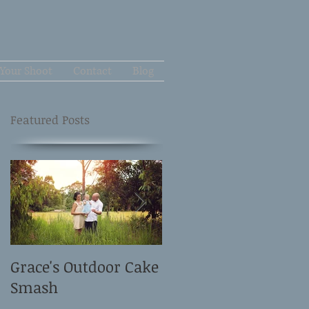
Your Shoot
Contact
Blog
Featured Posts
Grace's Outdoor Cake
David and Elle's
Smash
Newborn Shoot