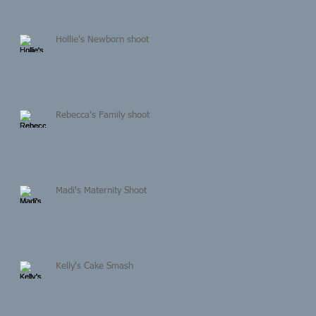
Hollie's Newborn shoot
Rebecca's Family shoot
Madi's Maternity Shoot
Kelly's Cake Smash