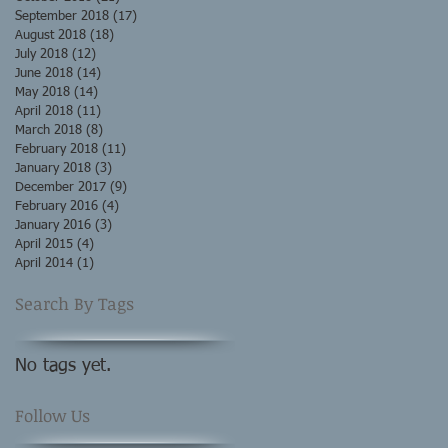
September 2018
(17)
17 posts
August 2018
(18)
18 posts
July 2018
(12)
12 posts
June 2018
(14)
14 posts
May 2018
(14)
14 posts
April 2018
(11)
11 posts
March 2018
(8)
8 posts
February 2018
(11)
11 posts
January 2018
(3)
3 posts
December 2017
(9)
9 posts
February 2016
(4)
4 posts
January 2016
(3)
3 posts
April 2015
(4)
4 posts
April 2014
(1)
1 post
Search By Tags
No tags yet.
Follow Us