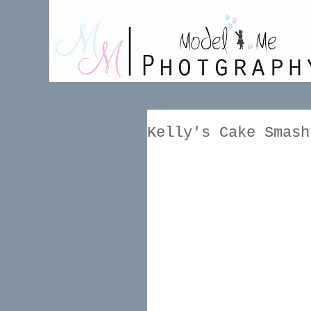
Kelly's Cake Smash