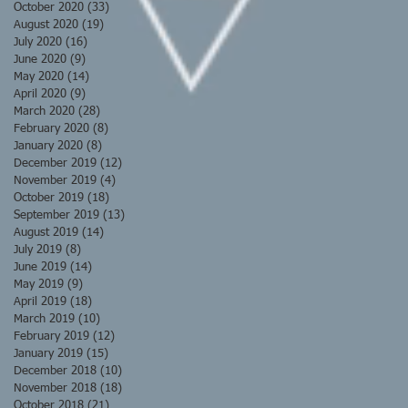
October 2020
(33)
33 posts
August 2020
(19)
19 posts
July 2020
(16)
16 posts
June 2020
(9)
9 posts
May 2020
(14)
14 posts
April 2020
(9)
9 posts
March 2020
(28)
28 posts
February 2020
(8)
8 posts
January 2020
(8)
8 posts
December 2019
(12)
12 posts
November 2019
(4)
4 posts
October 2019
(18)
18 posts
September 2019
(13)
13 posts
August 2019
(14)
14 posts
July 2019
(8)
8 posts
June 2019
(14)
14 posts
May 2019
(9)
9 posts
April 2019
(18)
18 posts
March 2019
(10)
10 posts
February 2019
(12)
12 posts
January 2019
(15)
15 posts
December 2018
(10)
10 posts
November 2018
(18)
18 posts
October 2018
(21)
21 posts