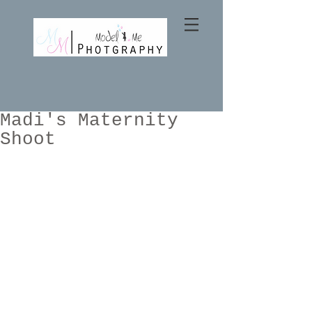
Madi's Maternity
Shoot