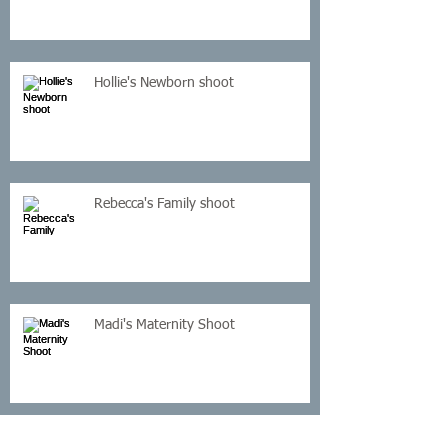
Hollie's Newborn shoot
Rebecca's Family shoot
Madi's Maternity Shoot
Kelly's Cake Smash