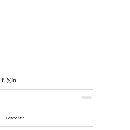
Comments