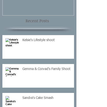
Recent Posts
Kelsie's Lifestyle shoot
Gemma & Conrad's Family Shoot
Sandra's Cake Smash