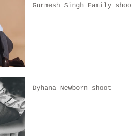
Gurmesh Singh Family shoot
Dyhana Newborn shoot