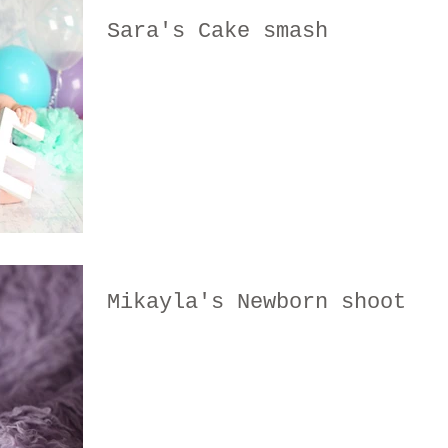
Sara's Cake smash
Mikayla's Newborn shoot