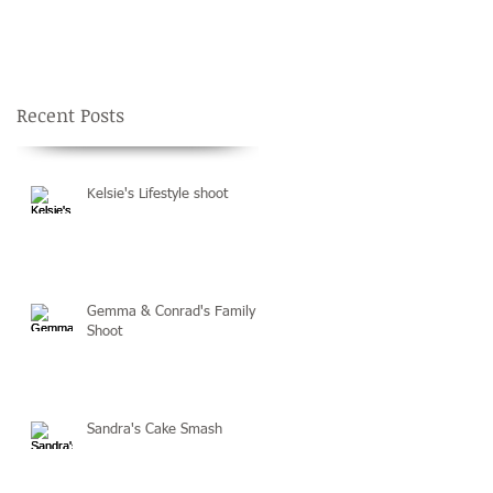
Recent Posts
Kelsie's Lifestyle shoot
Gemma & Conrad's Family
Shoot
Sandra's Cake Smash