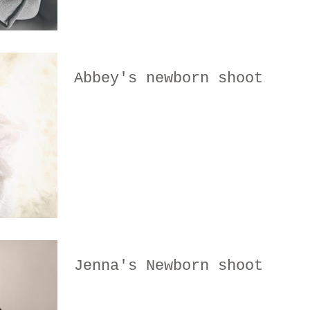
Abbey's newborn shoot
Jenna's Newborn shoot