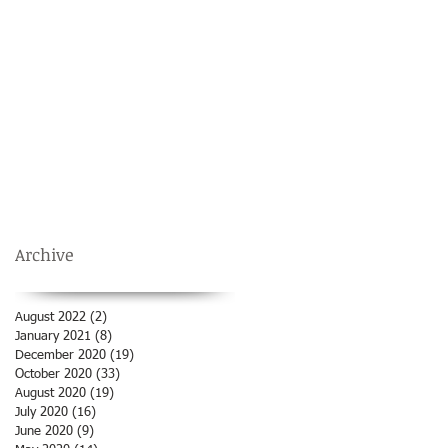
Archive
August 2022
(2)
2 posts
January 2021
(8)
8 posts
December 2020
(19)
19 posts
October 2020
(33)
33 posts
August 2020
(19)
19 posts
July 2020
(16)
16 posts
June 2020
(9)
9 posts