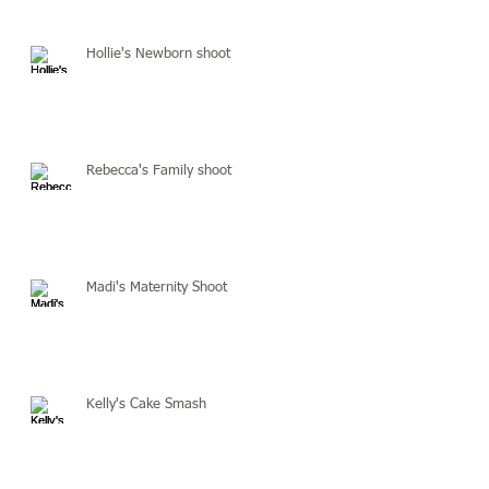
Hollie's Newborn shoot
Rebecca's Family shoot
Madi's Maternity Shoot
Kelly's Cake Smash