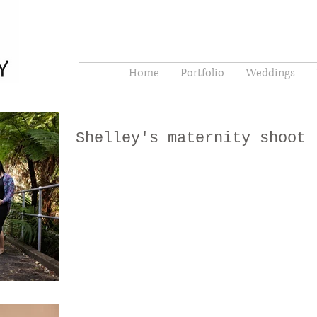
Home
Portfolio
Weddings
Shelley's maternity shoot