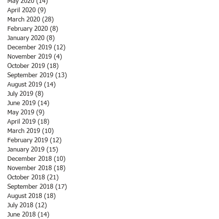
May 2020
(14)
14 posts
April 2020
(9)
9 posts
March 2020
(28)
28 posts
February 2020
(8)
8 posts
January 2020
(8)
8 posts
December 2019
(12)
12 posts
November 2019
(4)
4 posts
October 2019
(18)
18 posts
September 2019
(13)
13 posts
August 2019
(14)
14 posts
July 2019
(8)
8 posts
June 2019
(14)
14 posts
May 2019
(9)
9 posts
April 2019
(18)
18 posts
March 2019
(10)
10 posts
February 2019
(12)
12 posts
January 2019
(15)
15 posts
December 2018
(10)
10 posts
November 2018
(18)
18 posts
October 2018
(21)
21 posts
September 2018
(17)
17 posts
August 2018
(18)
18 posts
July 2018
(12)
12 posts
June 2018
(14)
14 posts