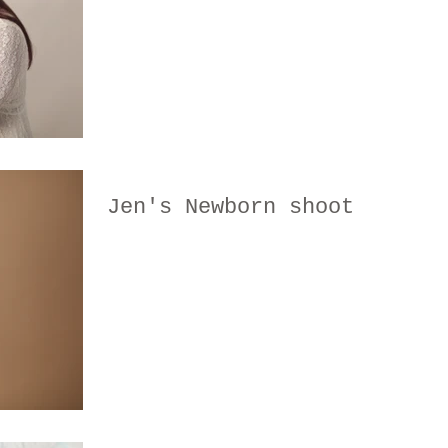
Jen's Newborn shoot