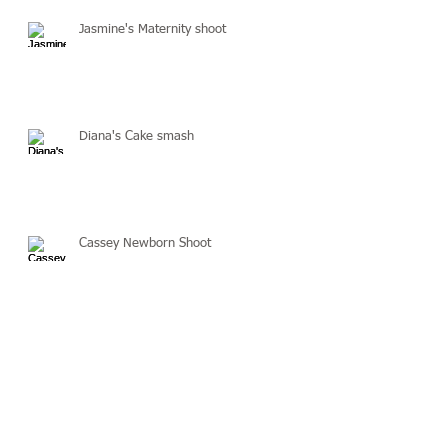
Jasmine's Maternity shoot
Diana's Cake smash
Cassey Newborn Shoot