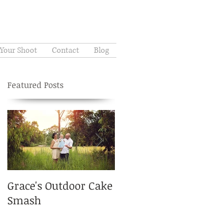
Your Shoot
Contact
Blog
Featured Posts
Grace's Outdoor Cake
David and Elle's
Smash
Newborn Shoot