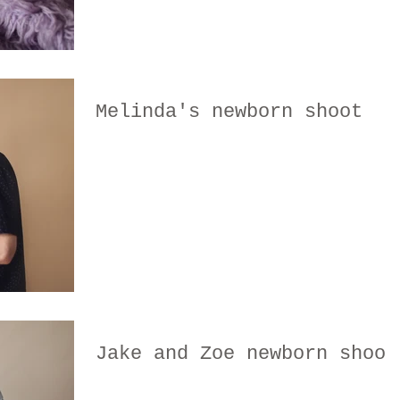
Melinda's newborn shoot
Jake and Zoe newborn shoot