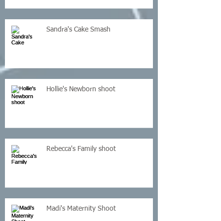
Sandra's Cake Smash
Hollie's Newborn shoot
Rebecca's Family shoot
Madi's Maternity Shoot