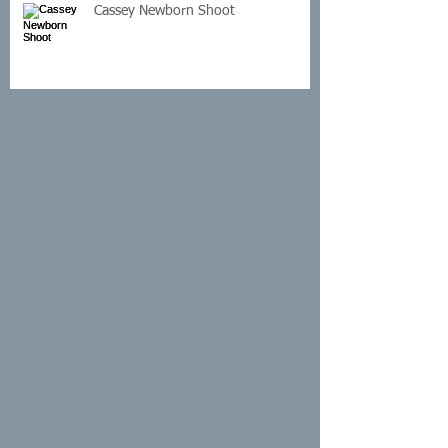
Cassey Newborn Shoot