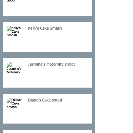
Kelly's Cake Smash
Jasmine's Maternity shoot
Diana's Cake smash