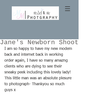
Jane's Newborn Shoot
I am so happy to have my new modem 
back and internet back in working 
order again, I have so many amazng 
clients who are dying to see their 
sneaky peek including this lovely lady! 
This little man was an absolute plesure 
to photograph- Thankyou so much 
guys x  