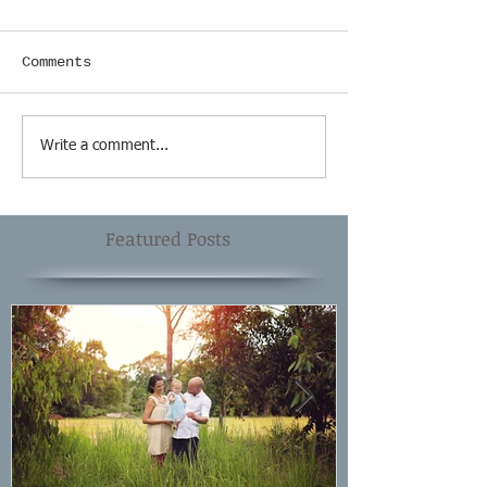
Comments
Write a comment...
Featured Posts