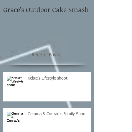
Grace's Outdoor Cake Smash
David and El
Shoot
Recent Posts
Kelsie's Lifestyle shoot
Gemma & Conrad's Family Shoot