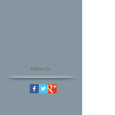
Follow Us