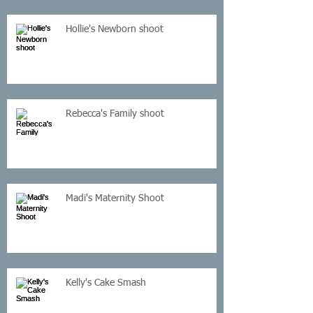
Hollie's Newborn shoot
Rebecca's Family shoot
Madi's Maternity Shoot
Kelly's Cake Smash