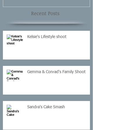
Recent Posts
Kelsie's Lifestyle shoot
Gemma & Conrad's Family Shoot
Sandra's Cake Smash