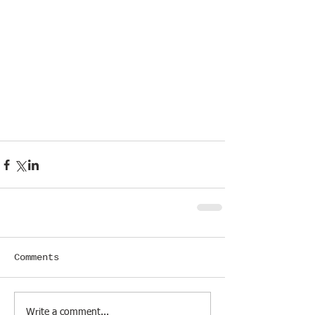
Comments
Write a comment...