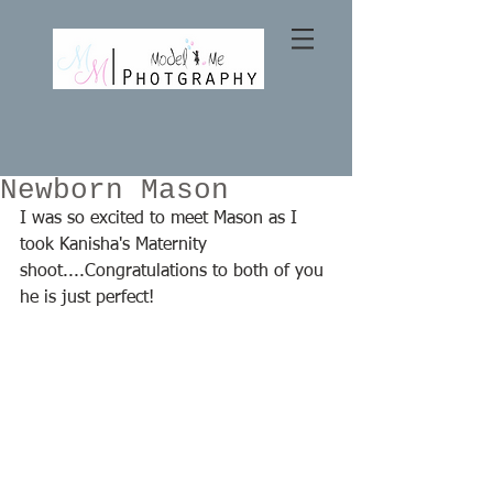
Newborn Mason
I was so excited to meet Mason as I 
took Kanisha's Maternity 
shoot....Congratulations to both of you 
he is just perfect! 