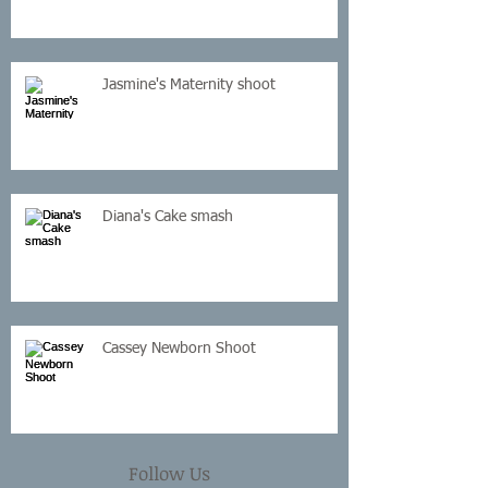
Jasmine's Maternity shoot
Diana's Cake smash
Cassey Newborn Shoot
Follow Us