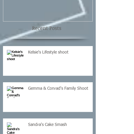
Recent Posts
Kelsie's Lifestyle shoot
Gemma & Conrad's Family Shoot
Sandra's Cake Smash