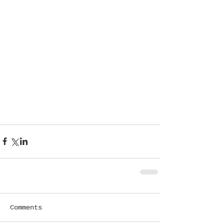
Comments