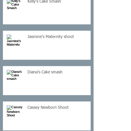
Kelly's Cake Smash
Jasmine's Maternity shoot
Diana's Cake smash
Cassey Newborn Shoot