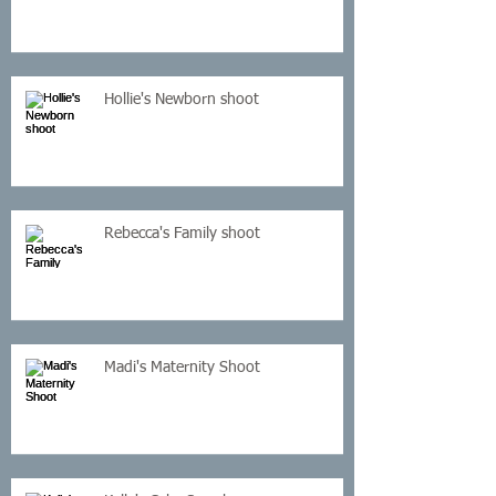
Hollie's Newborn shoot
Rebecca's Family shoot
Madi's Maternity Shoot