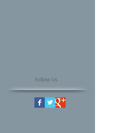
Follow Us