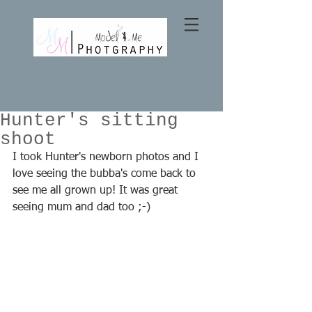
Hunter's sitting
shoot
I took Hunter's newborn photos and I 
love seeing the bubba's come back to 
see me all grown up! It was great 
seeing mum and dad too ;-) 