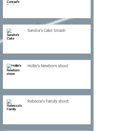
Sandra's Cake Smash
Hollie's Newborn shoot
Rebecca's Family shoot