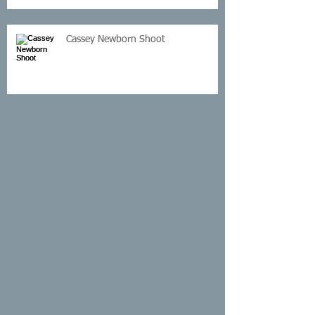
Cassey Newborn Shoot