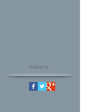
Follow Us