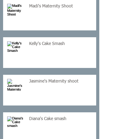
Madi's Maternity Shoot
Kelly's Cake Smash
Jasmine's Maternity shoot
Diana's Cake smash