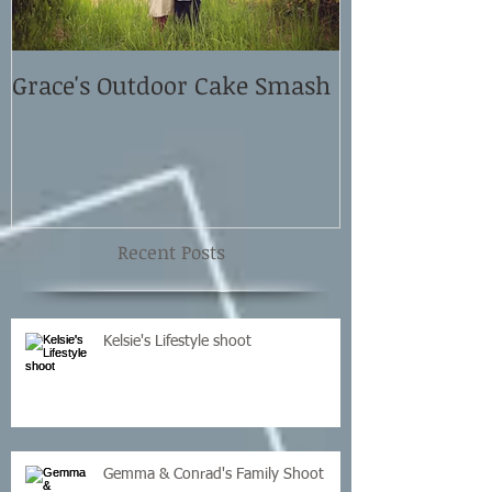
Grace's Outdoor Cake Smash
David and El
Shoot
Recent Posts
Kelsie's Lifestyle shoot
Gemma & Conrad's Family Shoot