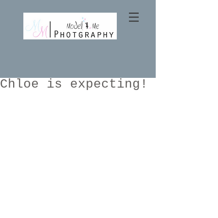
Chloe is expecting!