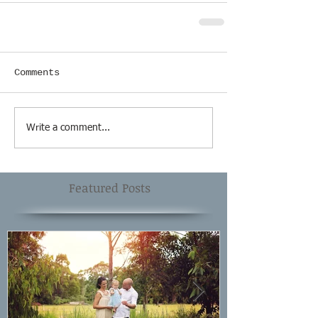
Comments
Write a comment...
Featured Posts