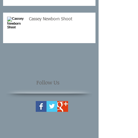
Cassey Newborn Shoot
Follow Us