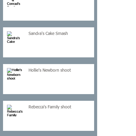
Sandra's Cake Smash
Hollie's Newborn shoot
Rebecca's Family shoot