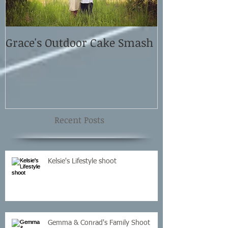
Grace's Outdoor Cake Smash
David and El
Shoot
Recent Posts
Kelsie's Lifestyle shoot
Gemma & Conrad's Family Shoot