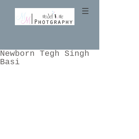
Newborn Tegh Singh
Basi