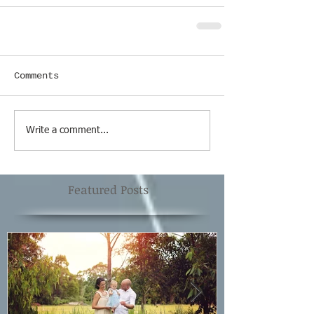
Comments
Write a comment...
Featured Posts