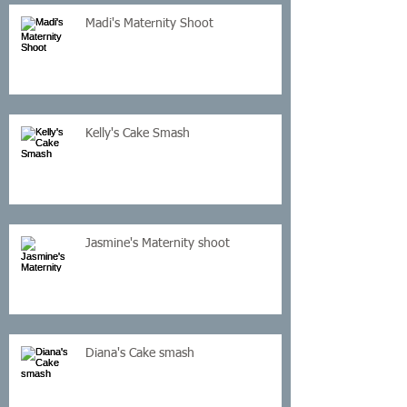
Madi's Maternity Shoot
Kelly's Cake Smash
Jasmine's Maternity shoot
Diana's Cake smash