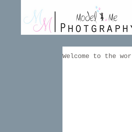
Welcome to the wor