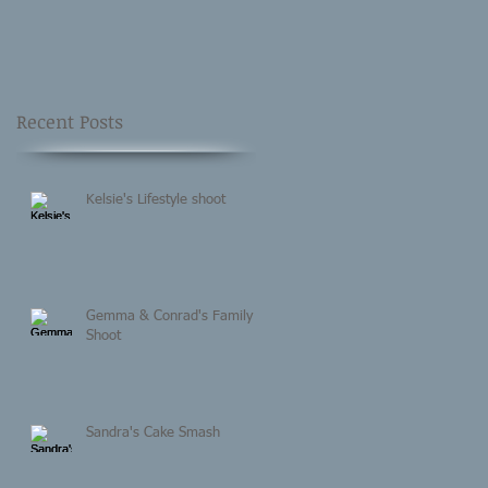
Recent Posts
Kelsie's Lifestyle shoot
Gemma & Conrad's Family
Shoot
Sandra's Cake Smash