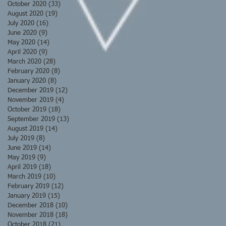
October 2020
(33)
33 posts
August 2020
(19)
19 posts
July 2020
(16)
16 posts
June 2020
(9)
9 posts
May 2020
(14)
14 posts
April 2020
(9)
9 posts
March 2020
(28)
28 posts
February 2020
(8)
8 posts
January 2020
(8)
8 posts
December 2019
(12)
12 posts
November 2019
(4)
4 posts
October 2019
(18)
18 posts
September 2019
(13)
13 posts
August 2019
(14)
14 posts
July 2019
(8)
8 posts
June 2019
(14)
14 posts
May 2019
(9)
9 posts
April 2019
(18)
18 posts
March 2019
(10)
10 posts
February 2019
(12)
12 posts
January 2019
(15)
15 posts
December 2018
(10)
10 posts
November 2018
(18)
18 posts
October 2018
(21)
21 posts