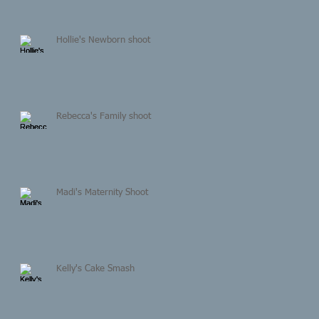
Hollie's Newborn shoot
Rebecca's Family shoot
Madi's Maternity Shoot
Kelly's Cake Smash