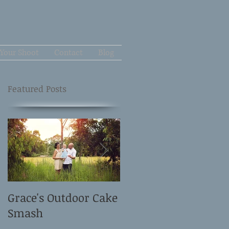
Your Shoot
Contact
Blog
Featured Posts
Grace's Outdoor Cake
David and Elle's
Smash
Newborn Shoot