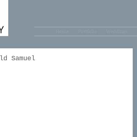
Home
Portfolio
Weddings
ld Samuel