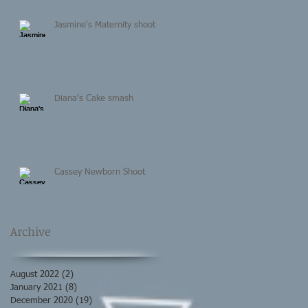
Jasmine's Maternity shoot
Diana's Cake smash
Cassey Newborn Shoot
Archive
August 2022
(2)
2 posts
January 2021
(8)
8 posts
December 2020
(19)
19 posts