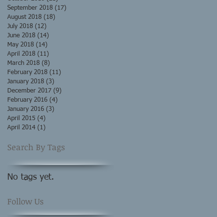
September 2018
(17)
17 posts
August 2018
(18)
18 posts
July 2018
(12)
12 posts
June 2018
(14)
14 posts
May 2018
(14)
14 posts
April 2018
(11)
11 posts
March 2018
(8)
8 posts
February 2018
(11)
11 posts
January 2018
(3)
3 posts
December 2017
(9)
9 posts
February 2016
(4)
4 posts
January 2016
(3)
3 posts
April 2015
(4)
4 posts
April 2014
(1)
1 post
Search By Tags
No tags yet.
Follow Us