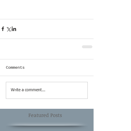
Comments
Write a comment...
Featured Posts