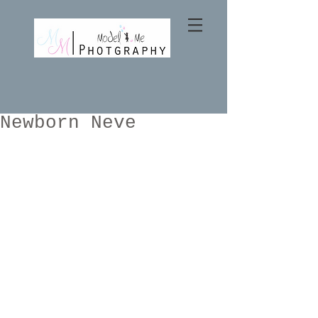
Newborn Neve