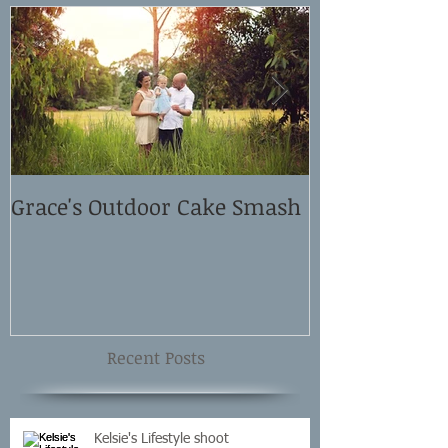
Grace's Outdoor Cake Smash
David and El
Shoot
Recent Posts
Kelsie's Lifestyle shoot