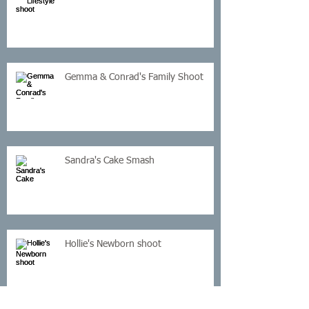
Gemma & Conrad's Family Shoot
Sandra's Cake Smash
Hollie's Newborn shoot