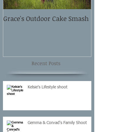
Grace's Outdoor Cake Smash
David and El
Shoot
Recent Posts
Kelsie's Lifestyle shoot
Gemma & Conrad's Family Shoot