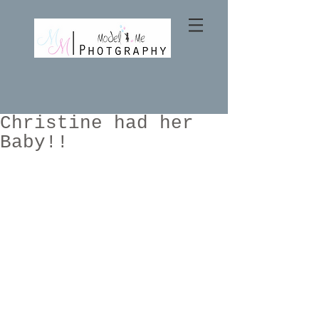
Christine had her
Baby!!