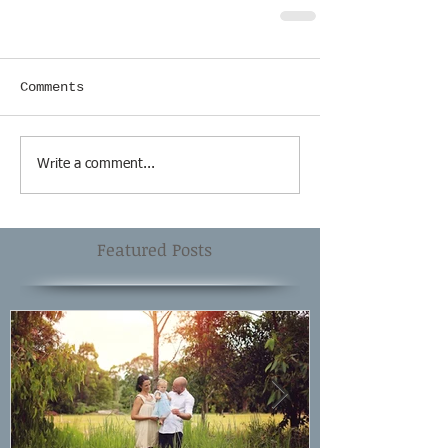
Comments
Write a comment...
Featured Posts