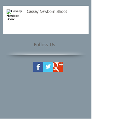
Cassey Newborn Shoot
Follow Us