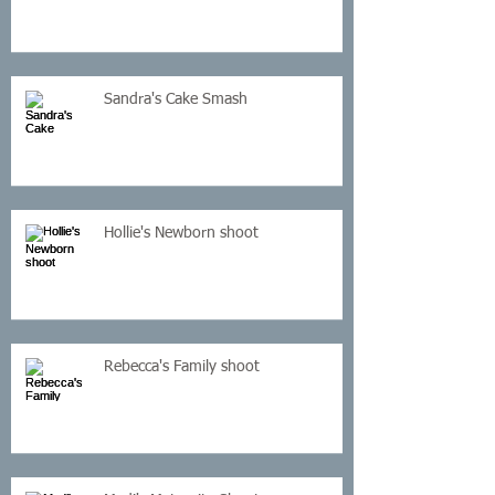
Sandra's Cake Smash
Hollie's Newborn shoot
Rebecca's Family shoot