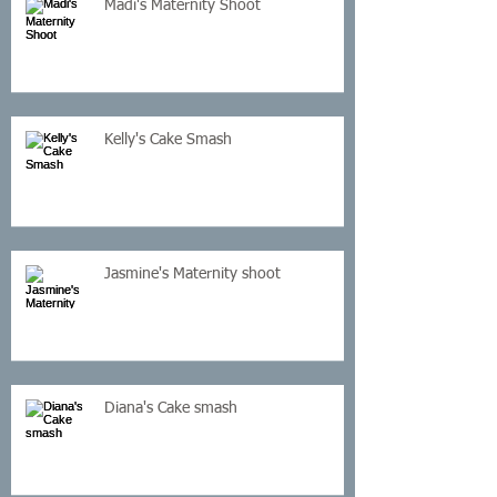
Madi's Maternity Shoot
Kelly's Cake Smash
Jasmine's Maternity shoot
Diana's Cake smash