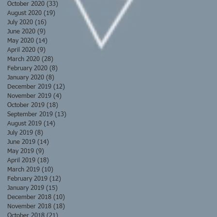
October 2020
(33)
33 posts
August 2020
(19)
19 posts
July 2020
(16)
16 posts
June 2020
(9)
9 posts
May 2020
(14)
14 posts
April 2020
(9)
9 posts
March 2020
(28)
28 posts
February 2020
(8)
8 posts
January 2020
(8)
8 posts
December 2019
(12)
12 posts
November 2019
(4)
4 posts
October 2019
(18)
18 posts
September 2019
(13)
13 posts
August 2019
(14)
14 posts
July 2019
(8)
8 posts
June 2019
(14)
14 posts
May 2019
(9)
9 posts
April 2019
(18)
18 posts
March 2019
(10)
10 posts
February 2019
(12)
12 posts
January 2019
(15)
15 posts
December 2018
(10)
10 posts
November 2018
(18)
18 posts
October 2018
(21)
21 posts