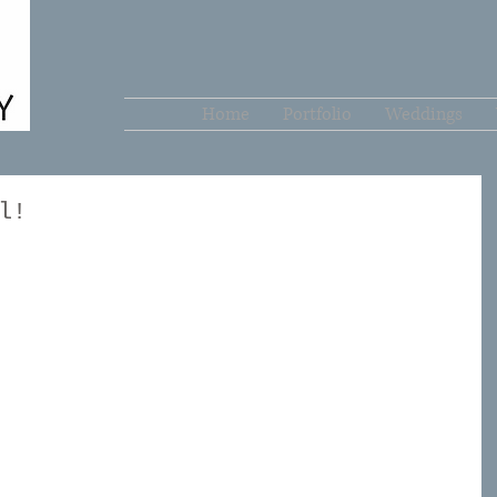
Home
Portfolio
Weddings
l!