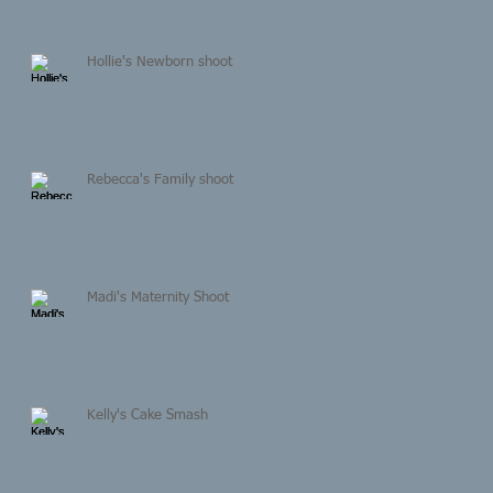
Hollie's Newborn shoot
Rebecca's Family shoot
Madi's Maternity Shoot
Kelly's Cake Smash