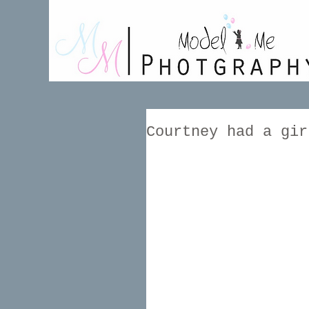
Courtney had a gir