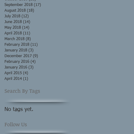
September 2018
(17)
17 posts
August 2018
(18)
18 posts
July 2018
(12)
12 posts
June 2018
(14)
14 posts
May 2018
(14)
14 posts
April 2018
(11)
11 posts
March 2018
(8)
8 posts
February 2018
(11)
11 posts
January 2018
(3)
3 posts
December 2017
(9)
9 posts
February 2016
(4)
4 posts
January 2016
(3)
3 posts
April 2015
(4)
4 posts
April 2014
(1)
1 post
Search By Tags
No tags yet.
Follow Us