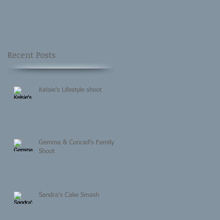
Recent Posts
Kelsie's Lifestyle shoot
Gemma & Conrad's Family
Shoot
Sandra's Cake Smash