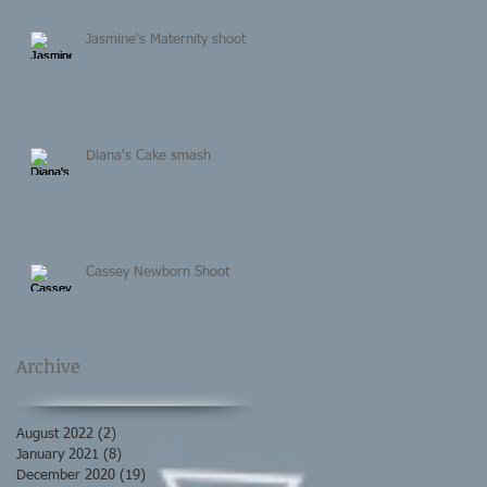
Jasmine's Maternity shoot
Diana's Cake smash
Cassey Newborn Shoot
Archive
August 2022
(2)
2 posts
January 2021
(8)
8 posts
December 2020
(19)
19 posts