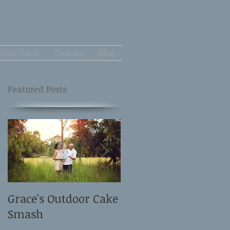
Your Shoot
Contact
Blog
Featured Posts
Grace's Outdoor Cake
David and Elle's
Smash
Newborn Shoot