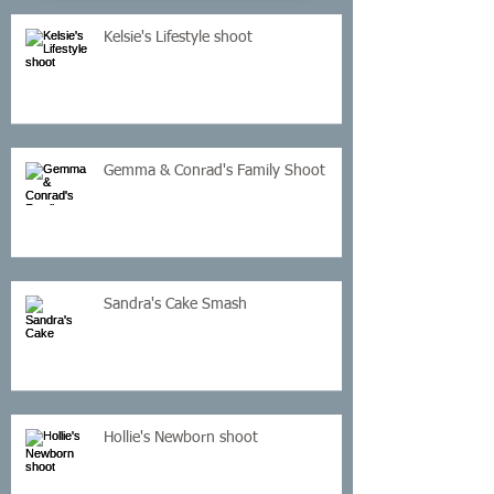
Kelsie's Lifestyle shoot
Gemma & Conrad's Family Shoot
Sandra's Cake Smash
Hollie's Newborn shoot