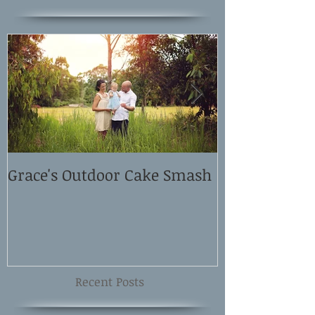
Grace's Outdoor Cake Smash
David and El
Shoot
Recent Posts