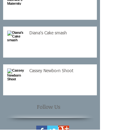
Diana's Cake smash
Cassey Newborn Shoot
Follow Us