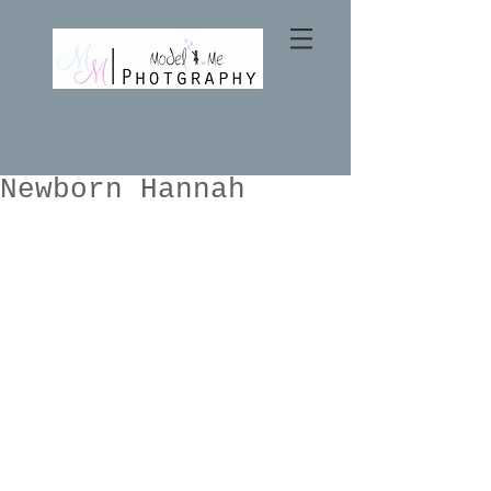
Newborn Hannah