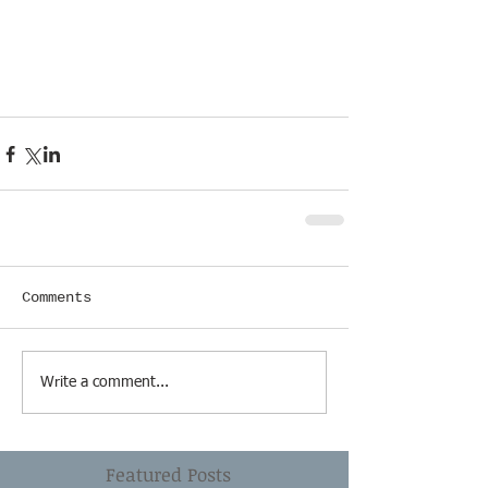
Comments
Write a comment...
Featured Posts