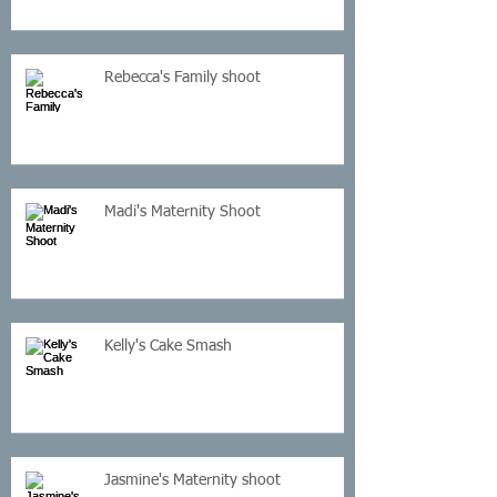
Rebecca's Family shoot
Madi's Maternity Shoot
Kelly's Cake Smash
Jasmine's Maternity shoot