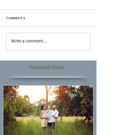
Comments
Write a comment...
Featured Posts