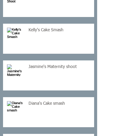
Kelly's Cake Smash
Jasmine's Maternity shoot
Diana's Cake smash