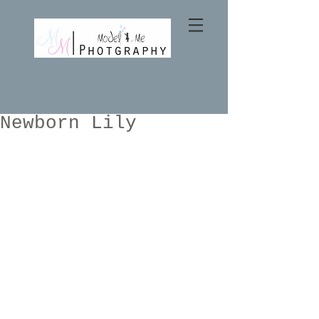
Newborn Lily