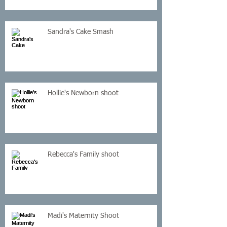
Sandra's Cake Smash
Hollie's Newborn shoot
Rebecca's Family shoot
Madi's Maternity Shoot