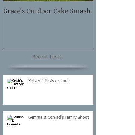
Grace's Outdoor Cake Smash
David and El
Shoot
Recent Posts
Kelsie's Lifestyle shoot
Gemma & Conrad's Family Shoot