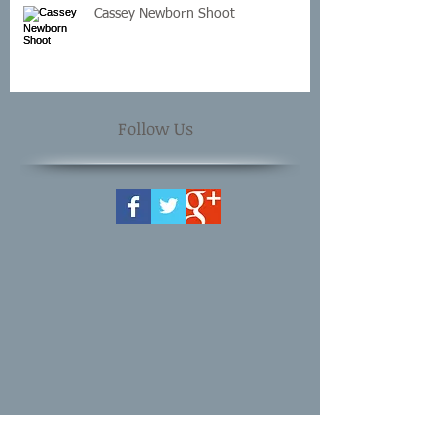
Cassey Newborn Shoot
Follow Us