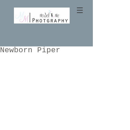
Newborn Piper