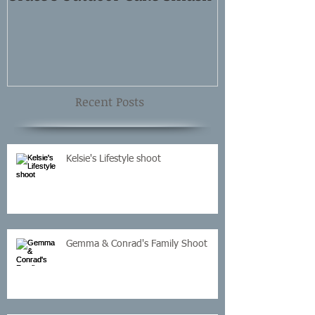
Shoot
Recent Posts
Kelsie's Lifestyle shoot
Gemma & Conrad's Family Shoot