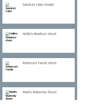
Sandra's Cake Smash
Hollie's Newborn shoot
Rebecca's Family shoot
Madi's Maternity Shoot