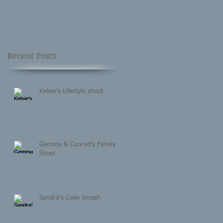
Recent Posts
Kelsie's Lifestyle shoot
Gemma & Conrad's Family
Shoot
Sandra's Cake Smash