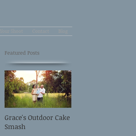
Your Shoot
Contact
Blog
Featured Posts
Grace's Outdoor Cake
David and Elle's
Smash
Newborn Shoot