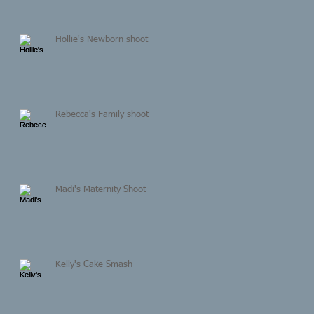
Hollie's Newborn shoot
Rebecca's Family shoot
Madi's Maternity Shoot
Kelly's Cake Smash