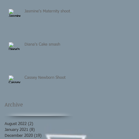
Jasmine's Maternity shoot
Diana's Cake smash
Cassey Newborn Shoot
Archive
August 2022
(2)
2 posts
January 2021
(8)
8 posts
December 2020
(19)
19 posts