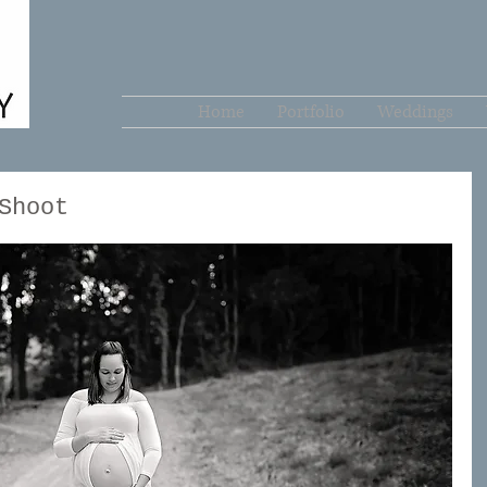
Home
Portfolio
Weddings
Shoot