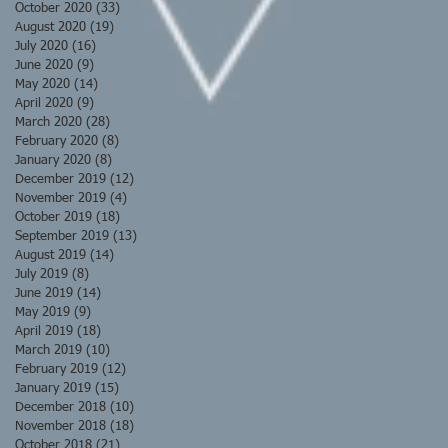
October 2020
(33)
33 posts
August 2020
(19)
19 posts
July 2020
(16)
16 posts
June 2020
(9)
9 posts
May 2020
(14)
14 posts
April 2020
(9)
9 posts
March 2020
(28)
28 posts
February 2020
(8)
8 posts
January 2020
(8)
8 posts
December 2019
(12)
12 posts
November 2019
(4)
4 posts
October 2019
(18)
18 posts
September 2019
(13)
13 posts
August 2019
(14)
14 posts
July 2019
(8)
8 posts
June 2019
(14)
14 posts
May 2019
(9)
9 posts
April 2019
(18)
18 posts
March 2019
(10)
10 posts
February 2019
(12)
12 posts
January 2019
(15)
15 posts
December 2018
(10)
10 posts
November 2018
(18)
18 posts
October 2018
(21)
21 posts