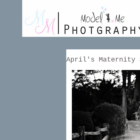
April's Maternity 