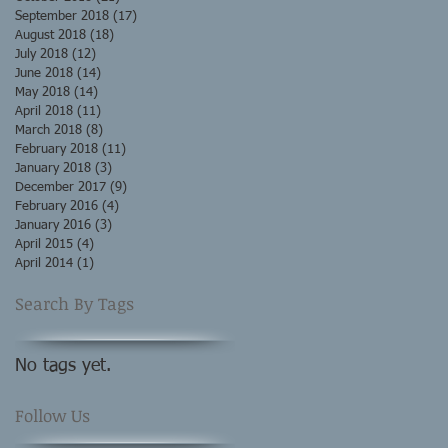
September 2018
(17)
17 posts
August 2018
(18)
18 posts
July 2018
(12)
12 posts
June 2018
(14)
14 posts
May 2018
(14)
14 posts
April 2018
(11)
11 posts
March 2018
(8)
8 posts
February 2018
(11)
11 posts
January 2018
(3)
3 posts
December 2017
(9)
9 posts
February 2016
(4)
4 posts
January 2016
(3)
3 posts
April 2015
(4)
4 posts
April 2014
(1)
1 post
Search By Tags
No tags yet.
Follow Us