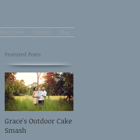
Your Shoot
Contact
Blog
Featured Posts
Grace's Outdoor Cake
David and Elle's
Smash
Newborn Shoot