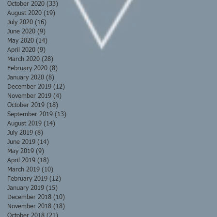
October 2020
(33)
33 posts
August 2020
(19)
19 posts
July 2020
(16)
16 posts
June 2020
(9)
9 posts
May 2020
(14)
14 posts
April 2020
(9)
9 posts
March 2020
(28)
28 posts
February 2020
(8)
8 posts
January 2020
(8)
8 posts
December 2019
(12)
12 posts
November 2019
(4)
4 posts
October 2019
(18)
18 posts
September 2019
(13)
13 posts
August 2019
(14)
14 posts
July 2019
(8)
8 posts
June 2019
(14)
14 posts
May 2019
(9)
9 posts
April 2019
(18)
18 posts
March 2019
(10)
10 posts
February 2019
(12)
12 posts
January 2019
(15)
15 posts
December 2018
(10)
10 posts
November 2018
(18)
18 posts
October 2018
(21)
21 posts