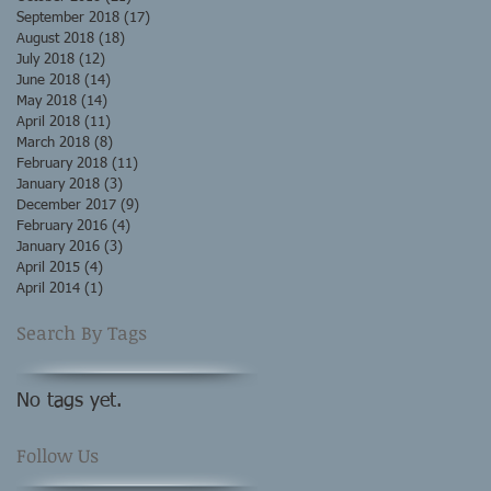
September 2018
(17)
17 posts
August 2018
(18)
18 posts
July 2018
(12)
12 posts
June 2018
(14)
14 posts
May 2018
(14)
14 posts
April 2018
(11)
11 posts
March 2018
(8)
8 posts
February 2018
(11)
11 posts
January 2018
(3)
3 posts
December 2017
(9)
9 posts
February 2016
(4)
4 posts
January 2016
(3)
3 posts
April 2015
(4)
4 posts
April 2014
(1)
1 post
Search By Tags
No tags yet.
Follow Us