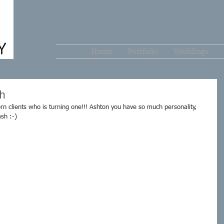
Home
Portfolio
Weddings
h
 clients who is turning one!!! Ashton you have so much personality, 
sh :-) 