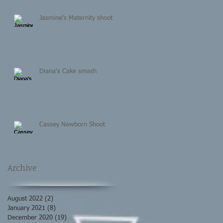
Jasmine's Maternity shoot
Diana's Cake smash
Cassey Newborn Shoot
Archive
August 2022
(2)
2 posts
January 2021
(8)
8 posts
December 2020
(19)
19 posts