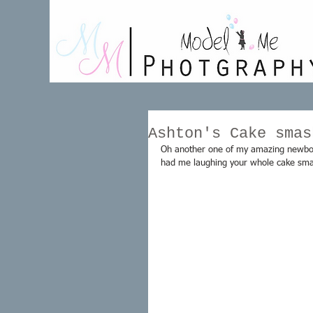
Ashton's Cake smas
Oh another one of my amazing newborn
had me laughing your whole cake sma