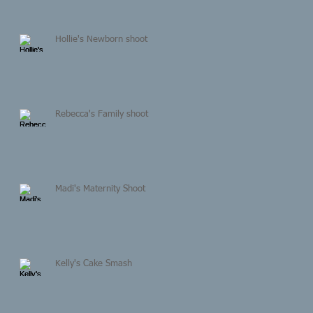
Hollie's Newborn shoot
Rebecca's Family shoot
Madi's Maternity Shoot
Kelly's Cake Smash