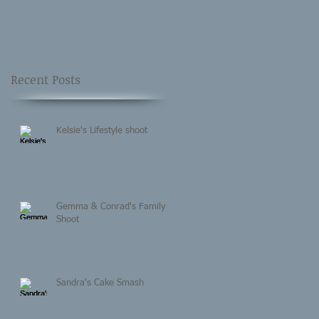
Recent Posts
Kelsie's Lifestyle shoot
Gemma & Conrad's Family
Shoot
Sandra's Cake Smash