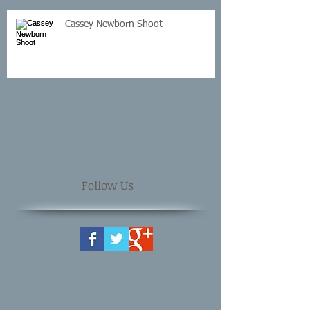
Cassey Newborn Shoot
Follow Us