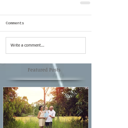
Comments
Write a comment...
Featured Posts