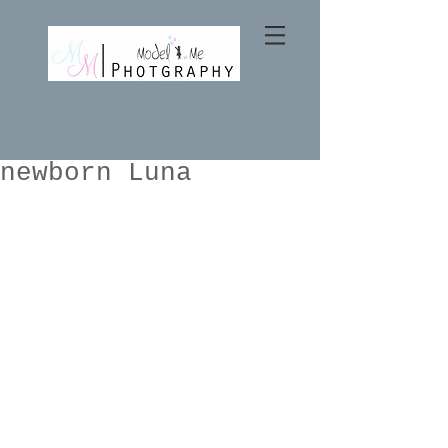
newborn Luna