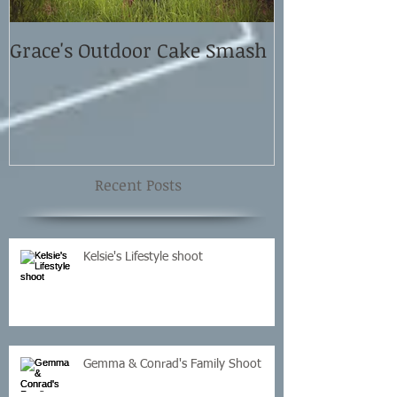
Grace's Outdoor Cake Smash
David and El
Shoot
Recent Posts
Kelsie's Lifestyle shoot
Gemma & Conrad's Family Shoot