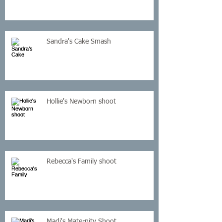
Sandra's Cake Smash
Hollie's Newborn shoot
Rebecca's Family shoot
Madi's Maternity Shoot