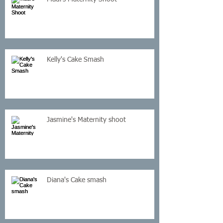
Kelly's Cake Smash
Jasmine's Maternity shoot
Diana's Cake smash