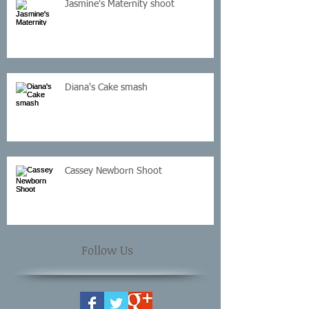
Jasmine's Maternity shoot
Diana's Cake smash
Cassey Newborn Shoot
Follow Us