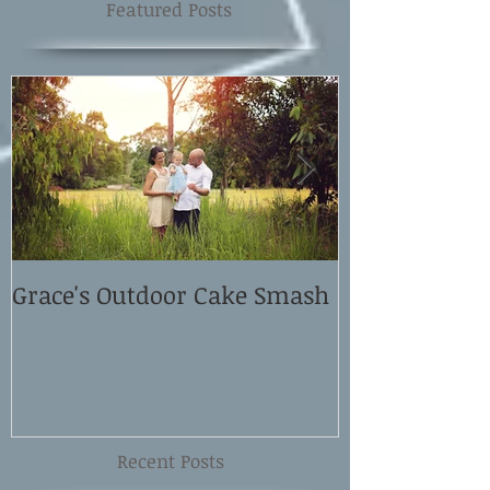
Featured Posts
Grace's Outdoor Cake Smash
David and El
Shoot
Recent Posts