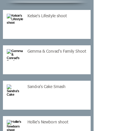
Kelsie's Lifestyle shoot
Gemma & Conrad's Family Shoot
Sandra's Cake Smash
Hollie's Newborn shoot