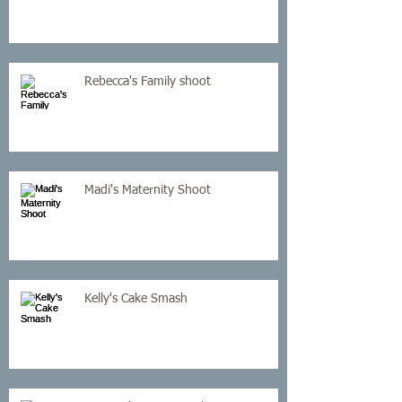
Rebecca's Family shoot
Madi's Maternity Shoot
Kelly's Cake Smash