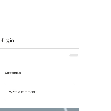
Comments
Write a comment...