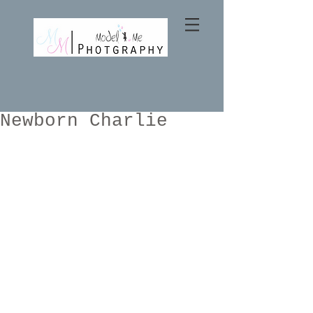
Newborn Charlie