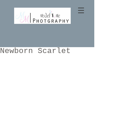
Newborn Scarlet