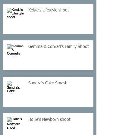
Kelsie's Lifestyle shoot
Gemma & Conrad's Family Shoot
Sandra's Cake Smash
Hollie's Newborn shoot