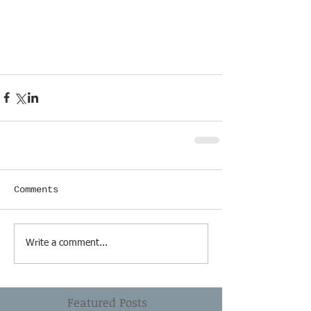
Comments
Write a comment...
Featured Posts