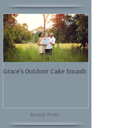
Grace's Outdoor Cake Smash
David and El
Shoot
Recent Posts