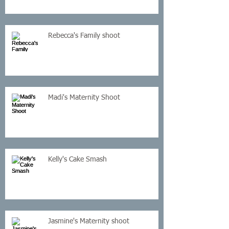
Rebecca's Family shoot
Madi's Maternity Shoot
Kelly's Cake Smash
Jasmine's Maternity shoot