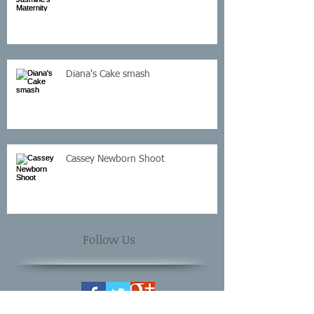
Diana's Cake smash
Cassey Newborn Shoot
Follow Us