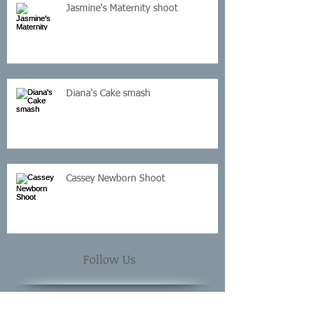
Jasmine's Maternity shoot
Diana's Cake smash
Cassey Newborn Shoot
Follow Us