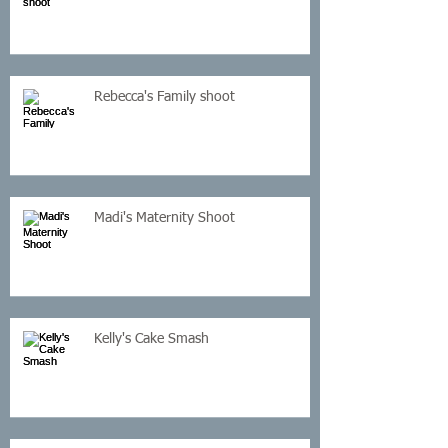
Rebecca's Family shoot
Madi's Maternity Shoot
Kelly's Cake Smash