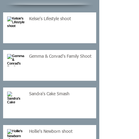
Kelsie's Lifestyle shoot
Gemma & Conrad's Family Shoot
Sandra's Cake Smash
Hollie's Newborn shoot