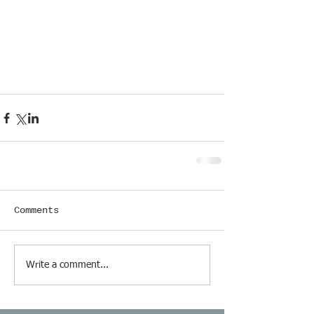
Comments
Write a comment...