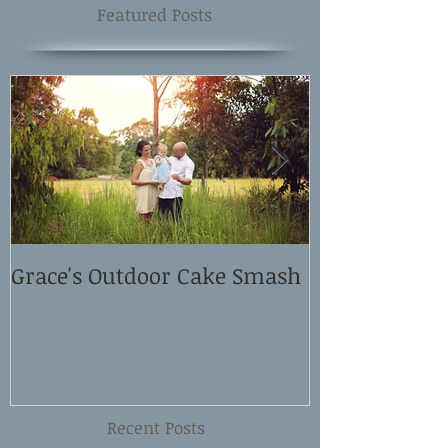
Featured Posts
Grace's Outdoor Cake Smash
David and El
Shoot
Recent Posts