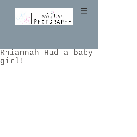
Rhiannah Had a baby
girl!