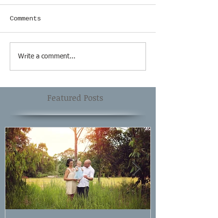
Comments
Write a comment...
Featured Posts