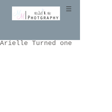
Arielle Turned one