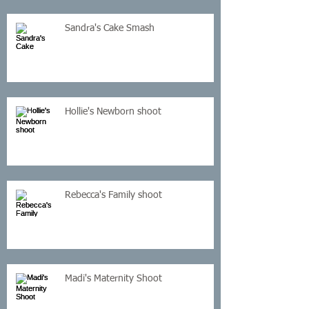
Sandra's Cake Smash
Hollie's Newborn shoot
Rebecca's Family shoot
Madi's Maternity Shoot