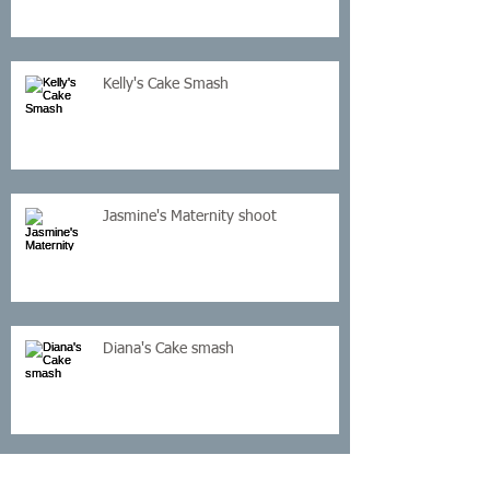
Kelly's Cake Smash
Jasmine's Maternity shoot
Diana's Cake smash
Cassey Newborn Shoot