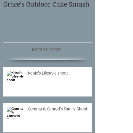
Grace's Outdoor Cake Smash
David and El
Shoot
Recent Posts
Kelsie's Lifestyle shoot
Gemma & Conrad's Family Shoot