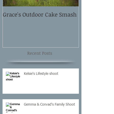
Grace's Outdoor Cake Smash
David and El
Shoot
Recent Posts
Kelsie's Lifestyle shoot
Gemma & Conrad's Family Shoot