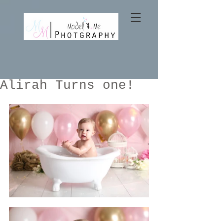
Alirah Turns one!