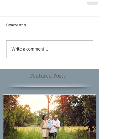
Comments
Write a comment...
Featured Posts