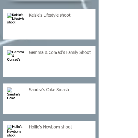
Kelsie's Lifestyle shoot
Gemma & Conrad's Family Shoot
Sandra's Cake Smash
Hollie's Newborn shoot