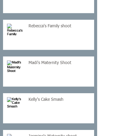
Rebecca's Family shoot
Madi's Maternity Shoot
Kelly's Cake Smash