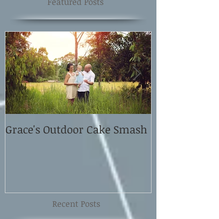
Featured Posts
Grace's Outdoor Cake Smash
David and El
Shoot
Recent Posts