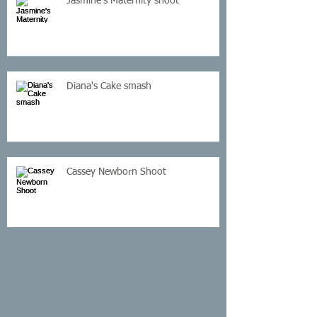
Jasmine's Maternity shoot
Diana's Cake smash
Cassey Newborn Shoot