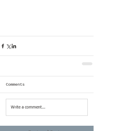
Comments
Write a comment...