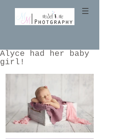
Alyce had her baby
girl!