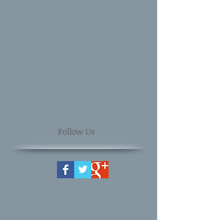
Follow Us