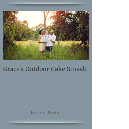
Grace's Outdoor Cake Smash
David and El
Shoot
Recent Posts