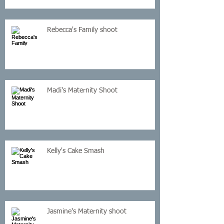
Rebecca's Family shoot
Madi's Maternity Shoot
Kelly's Cake Smash
Jasmine's Maternity shoot