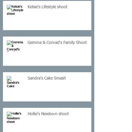
Kelsie's Lifestyle shoot
Gemma & Conrad's Family Shoot
Sandra's Cake Smash
Hollie's Newborn shoot