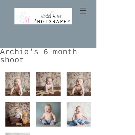
Archie's 6 month
shoot