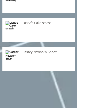
Diana's Cake smash
Cassey Newborn Shoot