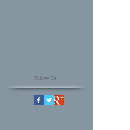
Follow Us