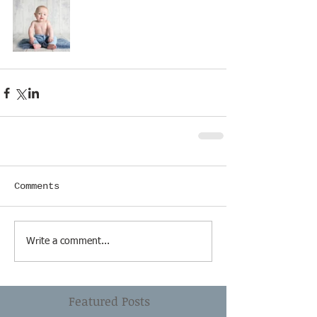
Comments
Write a comment...
Featured Posts