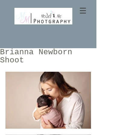
Brianna Newborn
Shoot