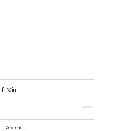
Comments