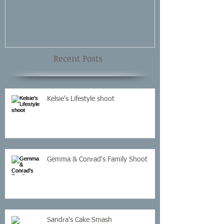
Recent Posts
Kelsie's Lifestyle shoot
Gemma & Conrad's Family Shoot
Sandra's Cake Smash