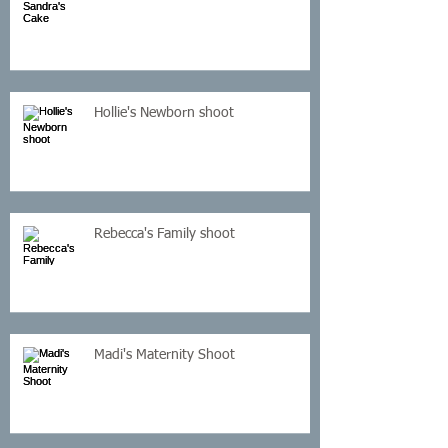
Hollie's Newborn shoot
Rebecca's Family shoot
Madi's Maternity Shoot