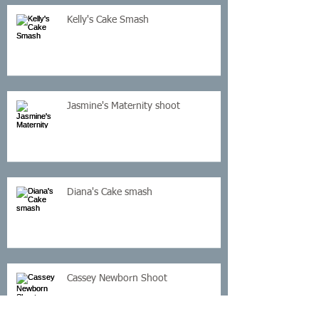
Kelly's Cake Smash
Jasmine's Maternity shoot
Diana's Cake smash
Cassey Newborn Shoot