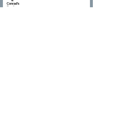
Sandra's Cake Smash
Hollie's Newborn shoot
Rebecca's Family shoot