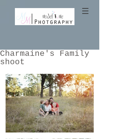
Charmaine's Family
shoot