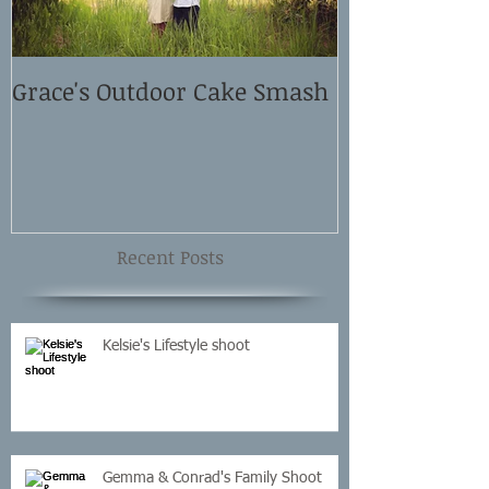
Grace's Outdoor Cake Smash
David and El
Shoot
Recent Posts
Kelsie's Lifestyle shoot
Gemma & Conrad's Family Shoot