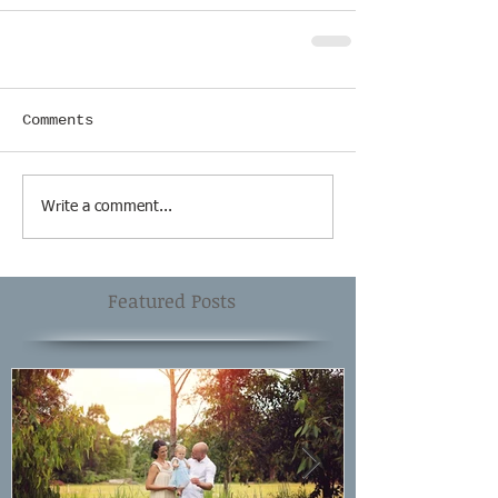
Comments
Write a comment...
Featured Posts