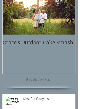
Grace's Outdoor Cake Smash
David and El
Shoot
Recent Posts
Kelsie's Lifestyle shoot