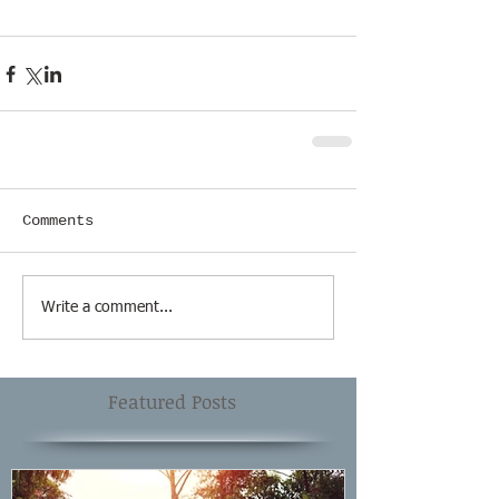
Comments
Write a comment...
Featured Posts