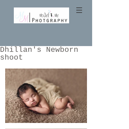
Dhillan's Newborn
shoot