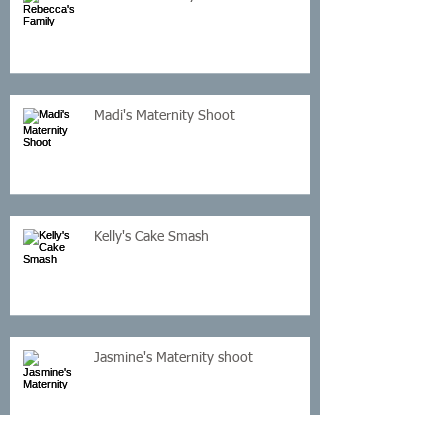
Madi's Maternity Shoot
Kelly's Cake Smash
Jasmine's Maternity shoot