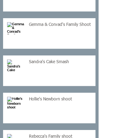
Gemma & Conrad's Family Shoot
Sandra's Cake Smash
Hollie's Newborn shoot
Rebecca's Family shoot