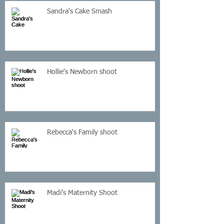
Sandra's Cake Smash
Hollie's Newborn shoot
Rebecca's Family shoot
Madi's Maternity Shoot