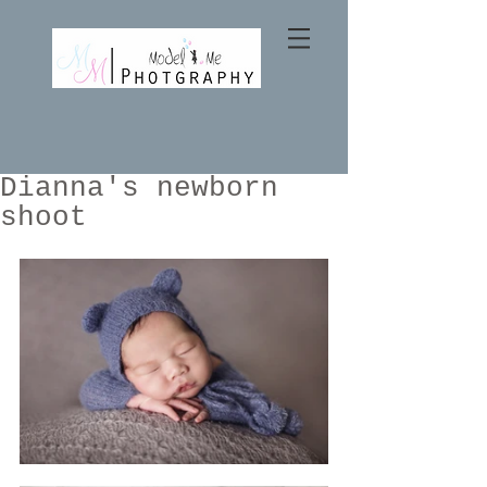
Dianna's newborn
shoot