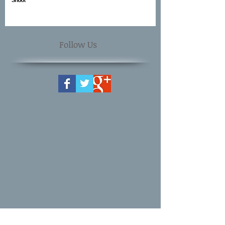
Follow Us