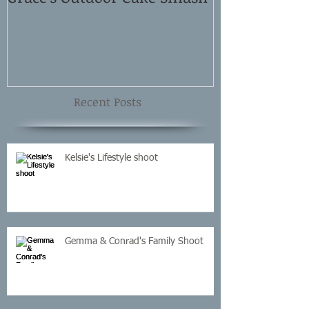
Shoot
Recent Posts
Kelsie's Lifestyle shoot
Gemma & Conrad's Family Shoot