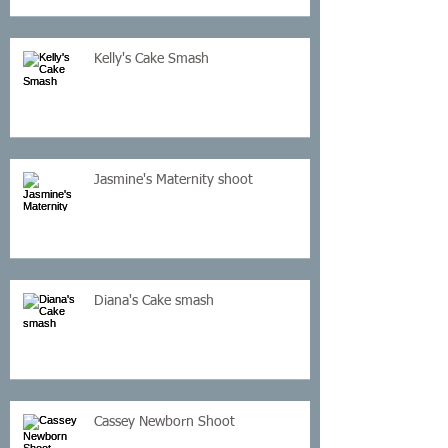
Kelly's Cake Smash
Jasmine's Maternity shoot
Diana's Cake smash
Cassey Newborn Shoot