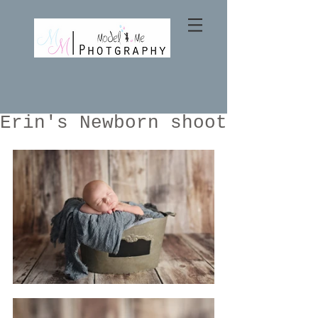
Erin's Newborn shoot