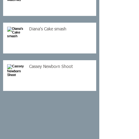
Diana's Cake smash
Cassey Newborn Shoot