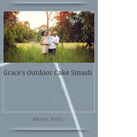
Grace's Outdoor Cake Smash
David and El
Shoot
Recent Posts