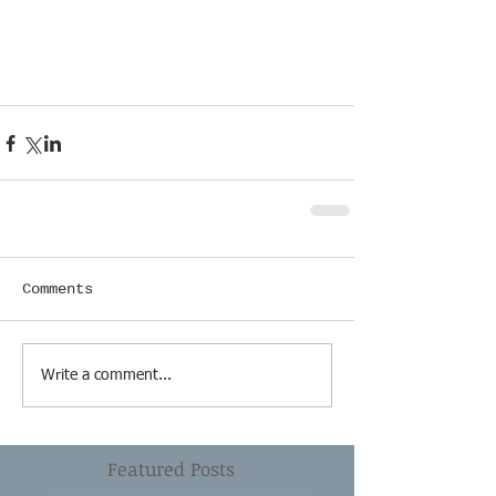
Comments
Write a comment...
Featured Posts