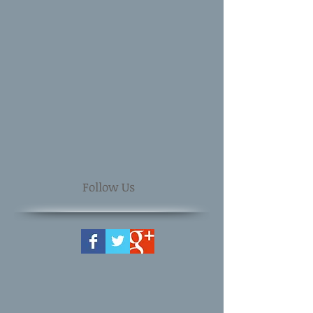
Follow Us