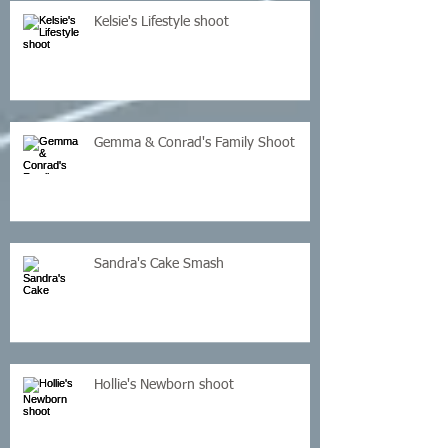
Kelsie's Lifestyle shoot
Gemma & Conrad's Family Shoot
Sandra's Cake Smash
Hollie's Newborn shoot