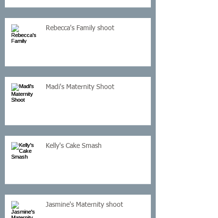
Rebecca's Family shoot
Madi's Maternity Shoot
Kelly's Cake Smash
Jasmine's Maternity shoot