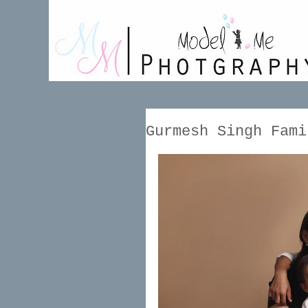
Gurmesh Singh Fami