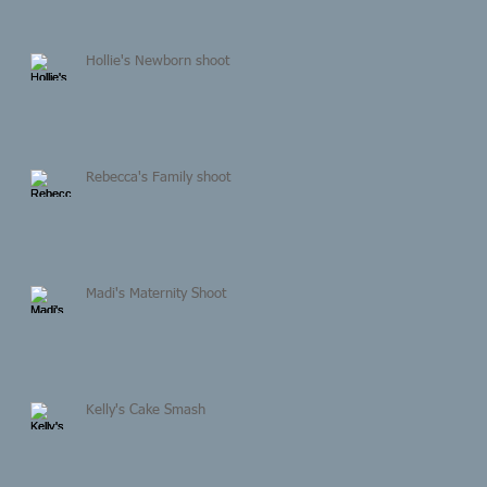
Hollie's Newborn shoot
Rebecca's Family shoot
Madi's Maternity Shoot
Kelly's Cake Smash