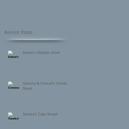
Recent Posts
Kelsie's Lifestyle shoot
Gemma & Conrad's Family
Shoot
Sandra's Cake Smash