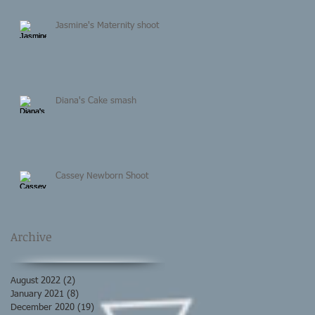
Jasmine's Maternity shoot
Diana's Cake smash
Cassey Newborn Shoot
Archive
August 2022
(2)
2 posts
January 2021
(8)
8 posts
December 2020
(19)
19 posts