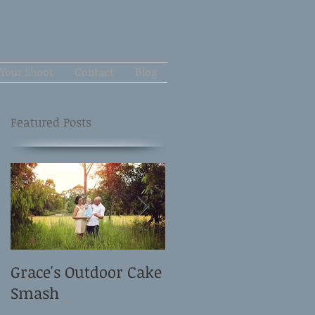
Your Shoot
Contact
Blog
Featured Posts
Grace's Outdoor Cake
David and Elle's
Smash
Newborn Shoot