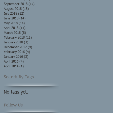
September 2018
(17)
17 posts
August 2018
(18)
18 posts
July 2018
(12)
12 posts
June 2018
(14)
14 posts
May 2018
(14)
14 posts
April 2018
(11)
11 posts
March 2018
(8)
8 posts
February 2018
(11)
11 posts
January 2018
(3)
3 posts
December 2017
(9)
9 posts
February 2016
(4)
4 posts
January 2016
(3)
3 posts
April 2015
(4)
4 posts
April 2014
(1)
1 post
Search By Tags
No tags yet.
Follow Us