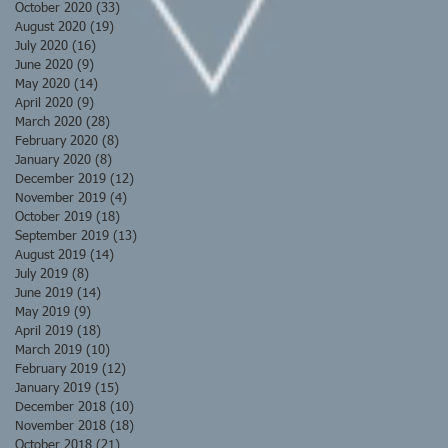
October 2020
(33)
33 posts
August 2020
(19)
19 posts
July 2020
(16)
16 posts
June 2020
(9)
9 posts
May 2020
(14)
14 posts
April 2020
(9)
9 posts
March 2020
(28)
28 posts
February 2020
(8)
8 posts
January 2020
(8)
8 posts
December 2019
(12)
12 posts
November 2019
(4)
4 posts
October 2019
(18)
18 posts
September 2019
(13)
13 posts
August 2019
(14)
14 posts
July 2019
(8)
8 posts
June 2019
(14)
14 posts
May 2019
(9)
9 posts
April 2019
(18)
18 posts
March 2019
(10)
10 posts
February 2019
(12)
12 posts
January 2019
(15)
15 posts
December 2018
(10)
10 posts
November 2018
(18)
18 posts
October 2018
(21)
21 posts