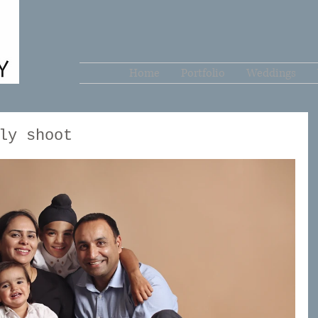
Home
Portfolio
Weddings
ly shoot