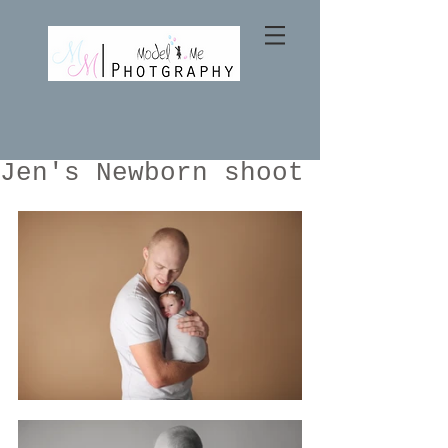
Jen's Newborn shoot