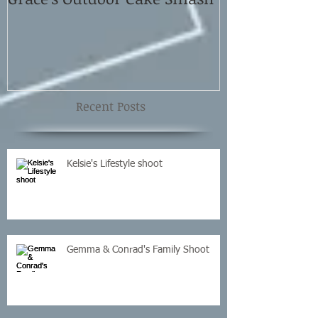
Shoot
Recent Posts
Kelsie's Lifestyle shoot
Gemma & Conrad's Family Shoot