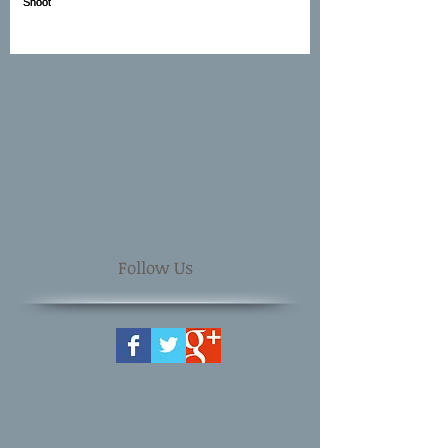
Follow Us