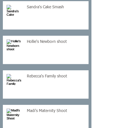
Sandra's Cake Smash
Hollie's Newborn shoot
Rebecca's Family shoot
Madi's Maternity Shoot