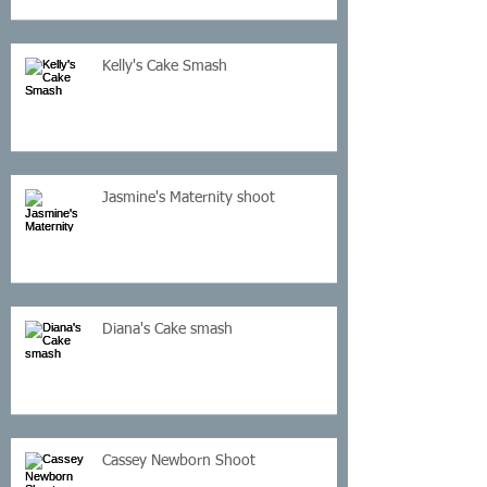
Kelly's Cake Smash
Jasmine's Maternity shoot
Diana's Cake smash
Cassey Newborn Shoot