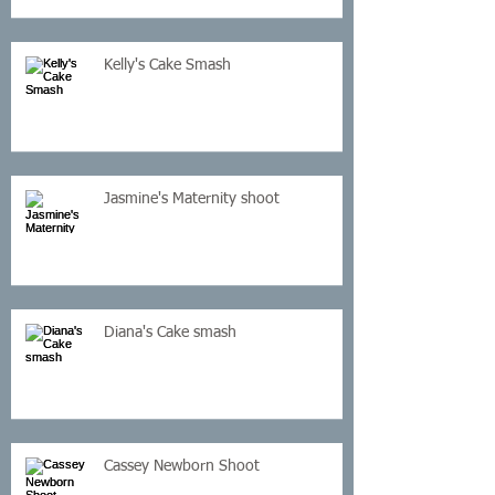
Kelly's Cake Smash
Jasmine's Maternity shoot
Diana's Cake smash
Cassey Newborn Shoot