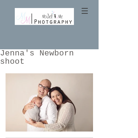
Jenna's Newborn
shoot