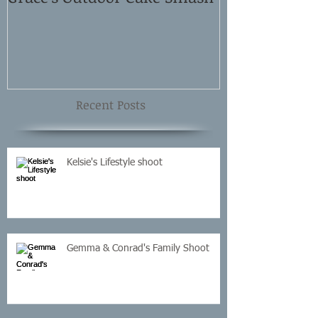
Shoot
Recent Posts
Kelsie's Lifestyle shoot
Gemma & Conrad's Family Shoot