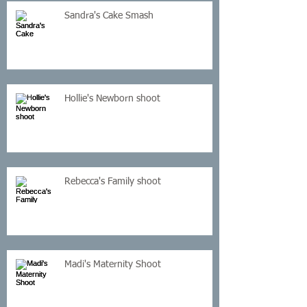
Sandra's Cake Smash
Hollie's Newborn shoot
Rebecca's Family shoot
Madi's Maternity Shoot