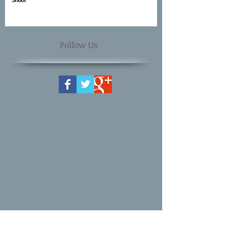
Follow Us