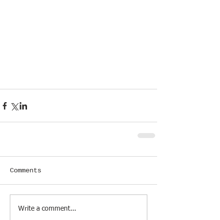
Comments
Write a comment...