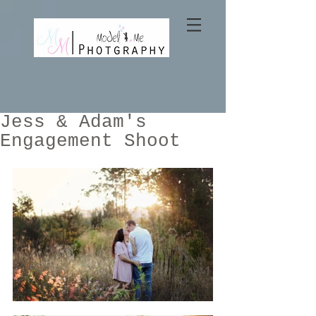
Jess & Adam's
Engagement Shoot