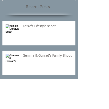
Recent Posts
Kelsie's Lifestyle shoot
Gemma & Conrad's Family Shoot
Sandra's Cake Smash