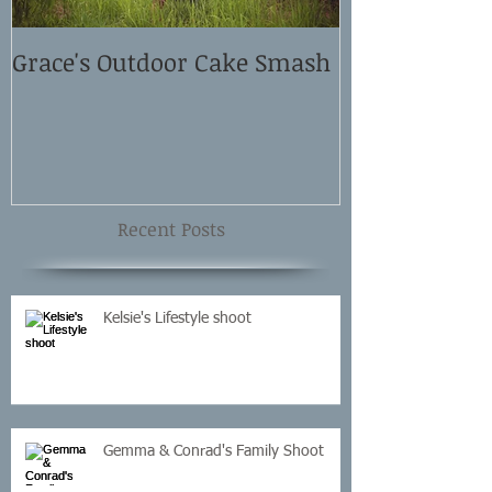
Grace's Outdoor Cake Smash
David and El
Shoot
Recent Posts
Kelsie's Lifestyle shoot
Gemma & Conrad's Family Shoot