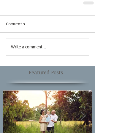
Comments
Write a comment...
Featured Posts