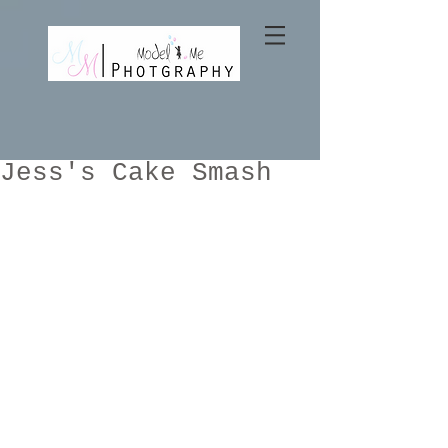
Jess's Cake Smash