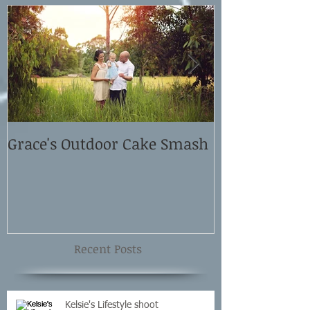
Grace's Outdoor Cake Smash
David and El
Shoot
Recent Posts
Kelsie's Lifestyle shoot