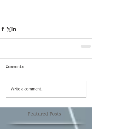
Comments
Write a comment...
Featured Posts