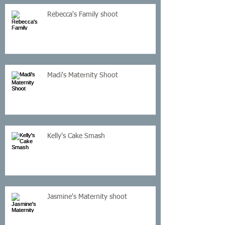
Rebecca's Family shoot
Madi's Maternity Shoot
Kelly's Cake Smash
Jasmine's Maternity shoot