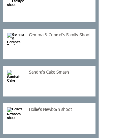
Gemma & Conrad's Family Shoot
Sandra's Cake Smash
Hollie's Newborn shoot