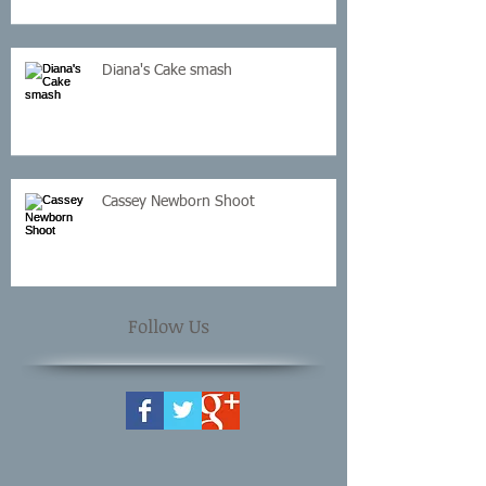
Diana's Cake smash
Cassey Newborn Shoot
Follow Us