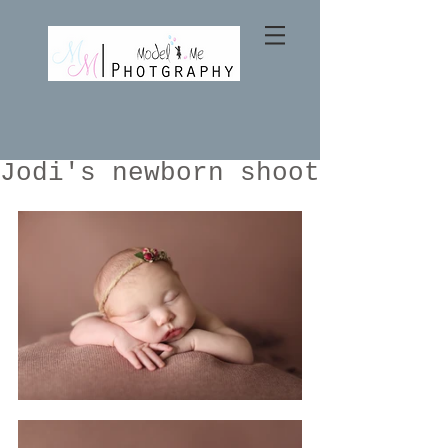
Jodi's newborn shoot