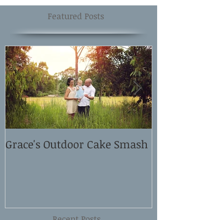
Featured Posts
Grace's Outdoor Cake Smash
David and El
Shoot
Recent Posts