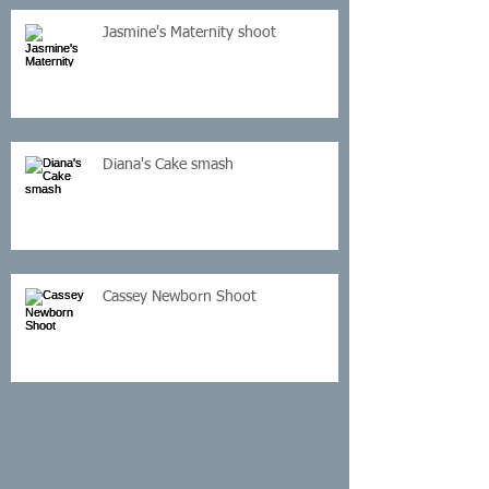
Jasmine's Maternity shoot
Diana's Cake smash
Cassey Newborn Shoot