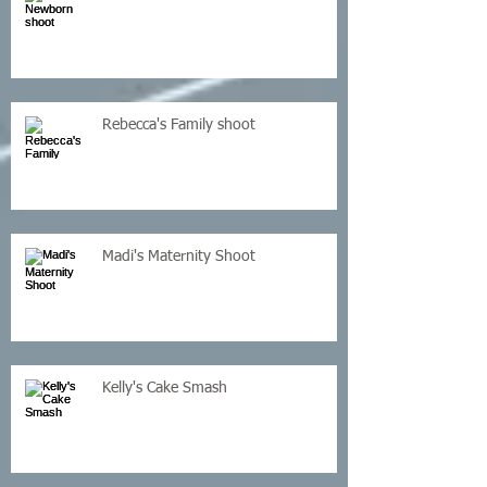
Rebecca's Family shoot
Madi's Maternity Shoot
Kelly's Cake Smash