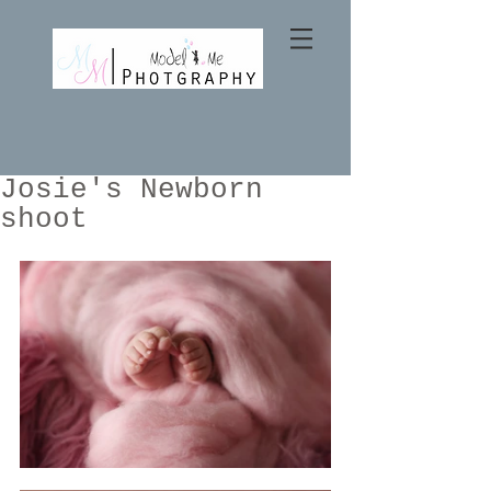
Josie's Newborn
shoot