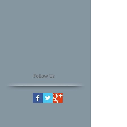
Follow Us