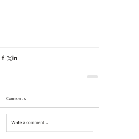
Comments
Write a comment...