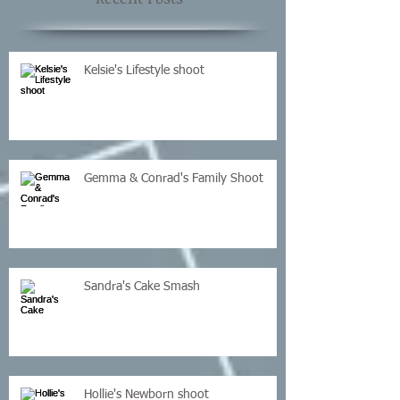
Kelsie's Lifestyle shoot
Gemma & Conrad's Family Shoot
Sandra's Cake Smash
Hollie's Newborn shoot