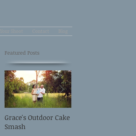
Your Shoot
Contact
Blog
Featured Posts
Grace's Outdoor Cake
David and Elle's
Smash
Newborn Shoot