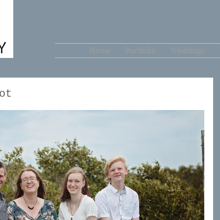
Home
Portfolio
Weddings
ot