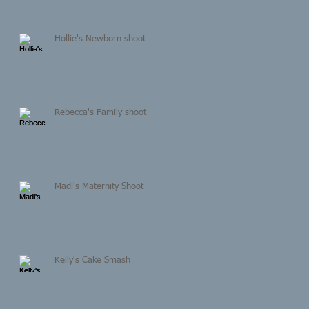
Hollie's Newborn shoot
Rebecca's Family shoot
Madi's Maternity Shoot
Kelly's Cake Smash