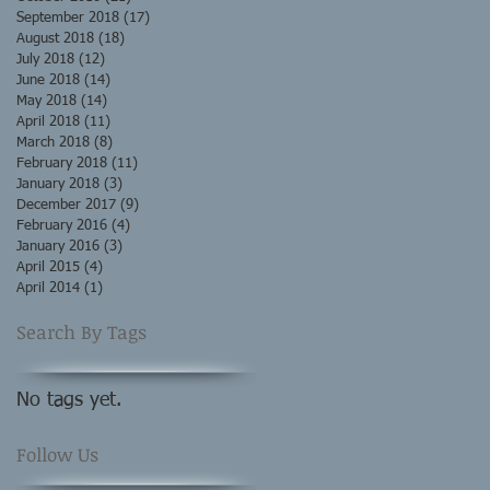
September 2018
(17)
17 posts
August 2018
(18)
18 posts
July 2018
(12)
12 posts
June 2018
(14)
14 posts
May 2018
(14)
14 posts
April 2018
(11)
11 posts
March 2018
(8)
8 posts
February 2018
(11)
11 posts
January 2018
(3)
3 posts
December 2017
(9)
9 posts
February 2016
(4)
4 posts
January 2016
(3)
3 posts
April 2015
(4)
4 posts
April 2014
(1)
1 post
Search By Tags
No tags yet.
Follow Us