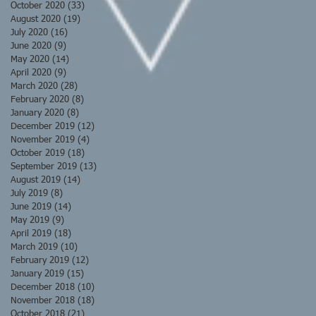
October 2020
(33)
33 posts
August 2020
(19)
19 posts
July 2020
(16)
16 posts
June 2020
(9)
9 posts
May 2020
(14)
14 posts
April 2020
(9)
9 posts
March 2020
(28)
28 posts
February 2020
(8)
8 posts
January 2020
(8)
8 posts
December 2019
(12)
12 posts
November 2019
(4)
4 posts
October 2019
(18)
18 posts
September 2019
(13)
13 posts
August 2019
(14)
14 posts
July 2019
(8)
8 posts
June 2019
(14)
14 posts
May 2019
(9)
9 posts
April 2019
(18)
18 posts
March 2019
(10)
10 posts
February 2019
(12)
12 posts
January 2019
(15)
15 posts
December 2018
(10)
10 posts
November 2018
(18)
18 posts
October 2018
(21)
21 posts