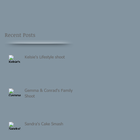
Recent Posts
Kelsie's Lifestyle shoot
Gemma & Conrad's Family
Shoot
Sandra's Cake Smash