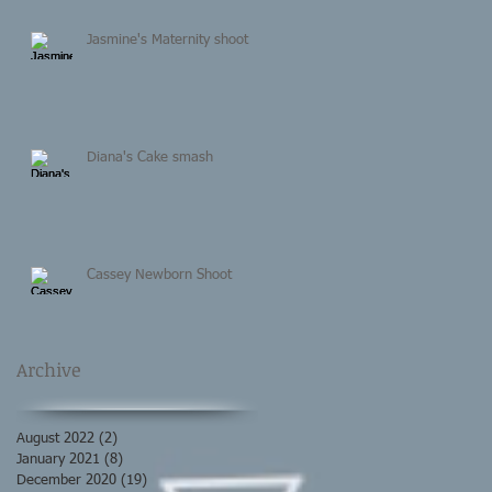
Jasmine's Maternity shoot
Diana's Cake smash
Cassey Newborn Shoot
Archive
August 2022
(2)
2 posts
January 2021
(8)
8 posts
December 2020
(19)
19 posts