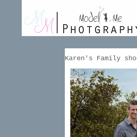
Karen's Family sho