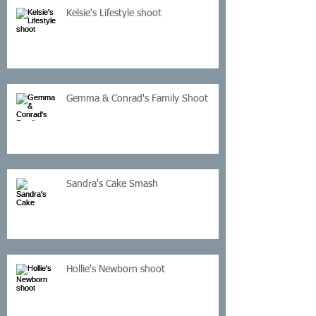
Kelsie's Lifestyle shoot
Gemma & Conrad's Family Shoot
Sandra's Cake Smash
Hollie's Newborn shoot