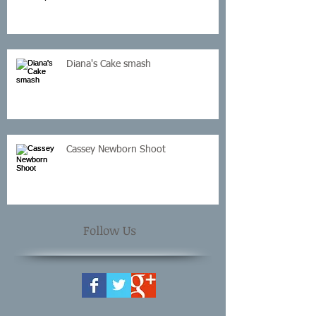
Diana's Cake smash
Cassey Newborn Shoot
Follow Us