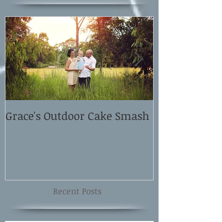
Grace's Outdoor Cake Smash
David and El
Shoot
Recent Posts