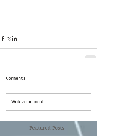
Comments
Write a comment...
Featured Posts