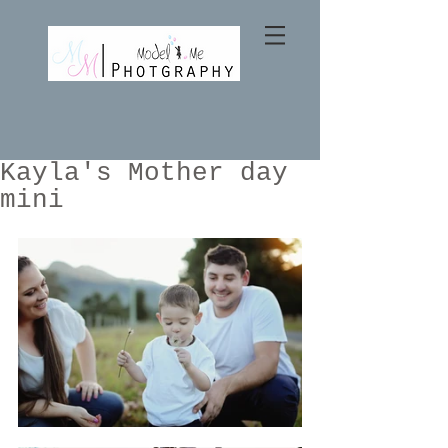
Kayla's Mother day
mini