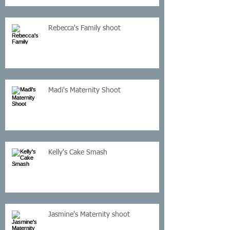
Rebecca's Family shoot
Madi's Maternity Shoot
Kelly's Cake Smash
Jasmine's Maternity shoot