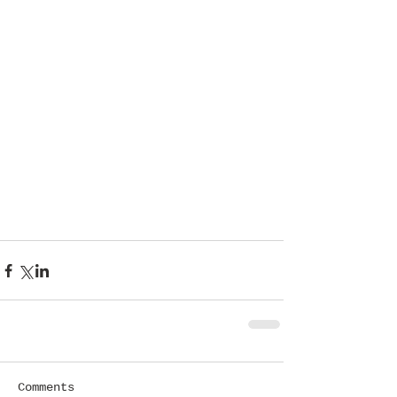
Comments