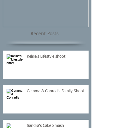
Recent Posts
Kelsie's Lifestyle shoot
Gemma & Conrad's Family Shoot
Sandra's Cake Smash