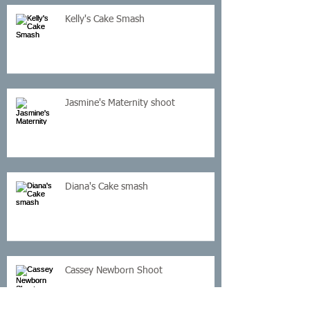
Kelly's Cake Smash
Jasmine's Maternity shoot
Diana's Cake smash
Cassey Newborn Shoot