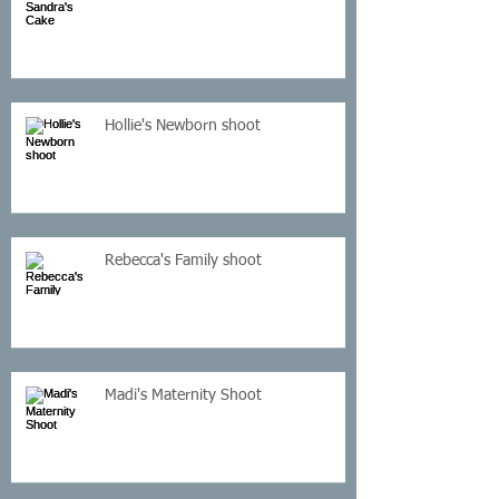
Hollie's Newborn shoot
Rebecca's Family shoot
Madi's Maternity Shoot