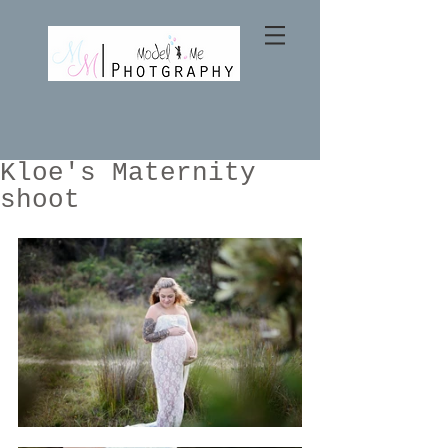
Kloe's Maternity
shoot