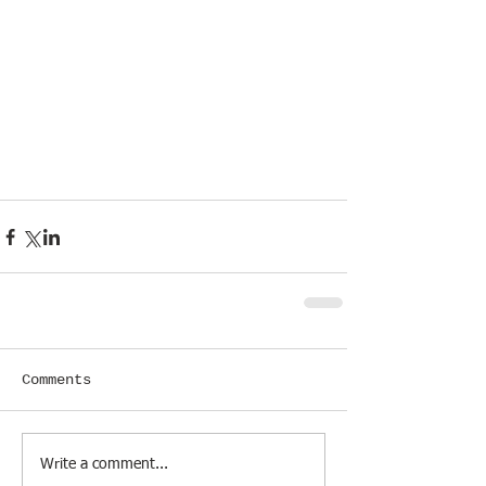
Comments
Write a comment...