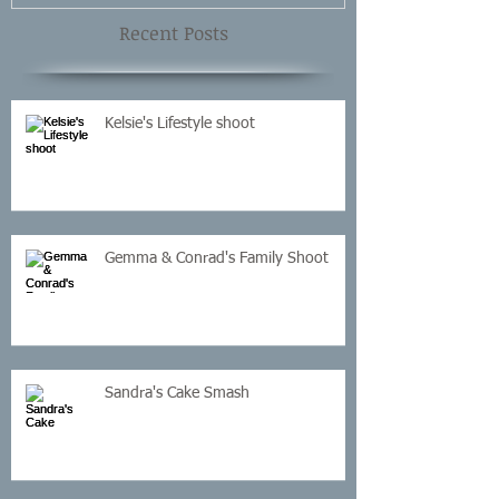
Recent Posts
Kelsie's Lifestyle shoot
Gemma & Conrad's Family Shoot
Sandra's Cake Smash