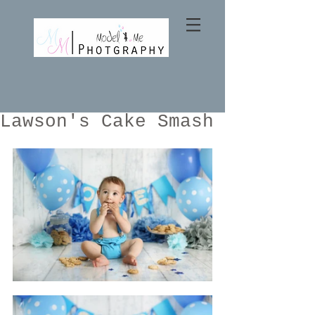
Lawson's Cake Smash