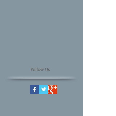
Follow Us