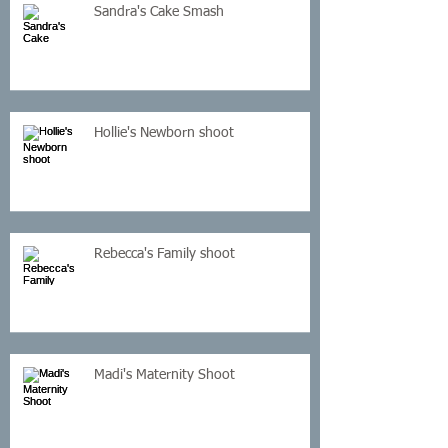
Sandra's Cake Smash
Hollie's Newborn shoot
Rebecca's Family shoot
Madi's Maternity Shoot