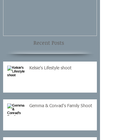
Shoot
Recent Posts
Kelsie's Lifestyle shoot
Gemma & Conrad's Family Shoot