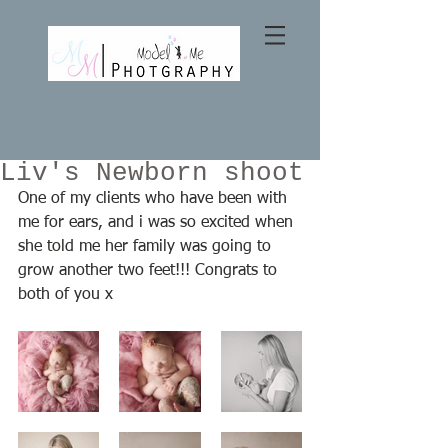
Liv's Newborn shoot
One of my clients who have been with 
me for ears, and i was so excited when 
she told me her family was going to 
grow another two feet!!! Congrats to 
both of you x 