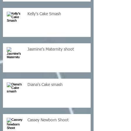
Kelly's Cake Smash
Jasmine's Maternity shoot
Diana's Cake smash
Cassey Newborn Shoot