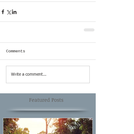
Comments
Write a comment...
Featured Posts