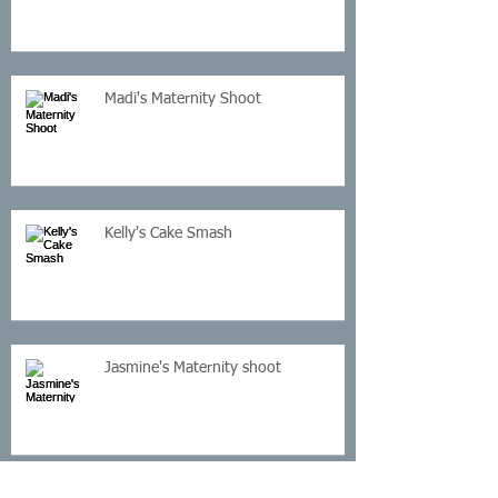
Madi's Maternity Shoot
Kelly's Cake Smash
Jasmine's Maternity shoot