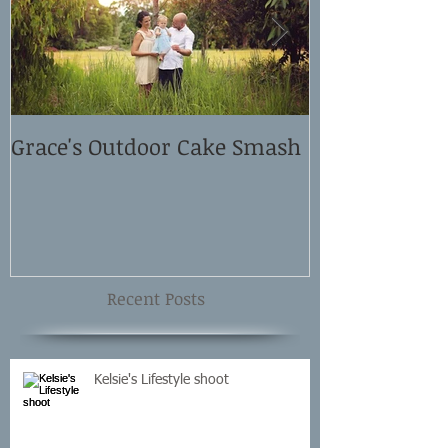
Grace's Outdoor Cake Smash
David and El
Shoot
Recent Posts
Kelsie's Lifestyle shoot