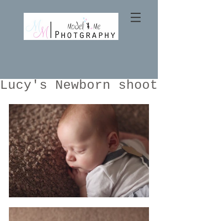
Lucy's Newborn shoot