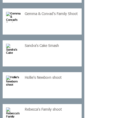
Gemma & Conrad's Family Shoot
Sandra's Cake Smash
Hollie's Newborn shoot
Rebecca's Family shoot