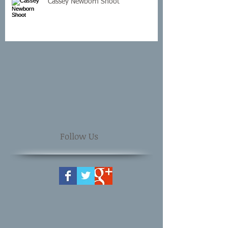
Cassey Newborn Shoot
Follow Us