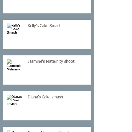
Kelly's Cake Smash
Jasmine's Maternity shoot
Diana's Cake smash