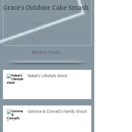
Grace's Outdoor Cake Smash
David and El
Shoot
Recent Posts
Kelsie's Lifestyle shoot
Gemma & Conrad's Family Shoot