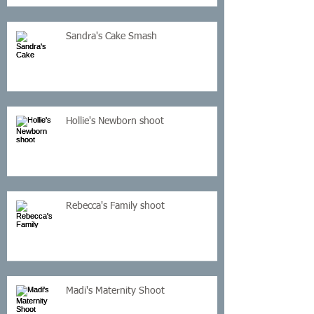
Sandra's Cake Smash
Hollie's Newborn shoot
Rebecca's Family shoot
Madi's Maternity Shoot