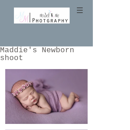
Maddie's Newborn
shoot