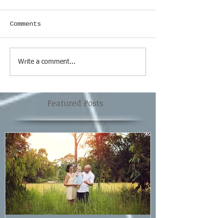
Comments
Write a comment...
Featured Posts