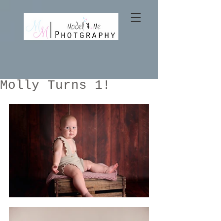
Molly Turns 1!