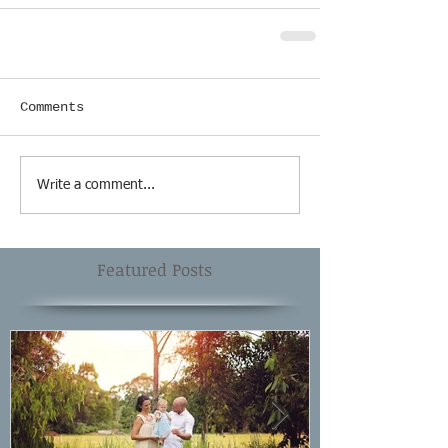
Comments
Write a comment...
Featured Posts