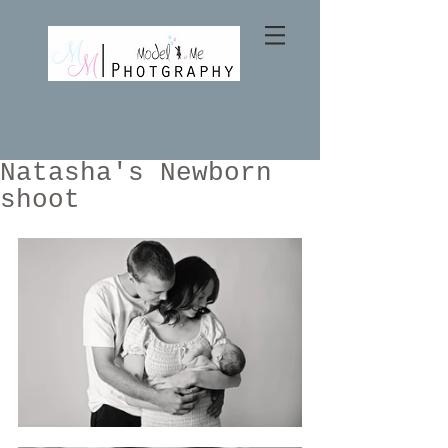
Natasha's Newborn
shoot