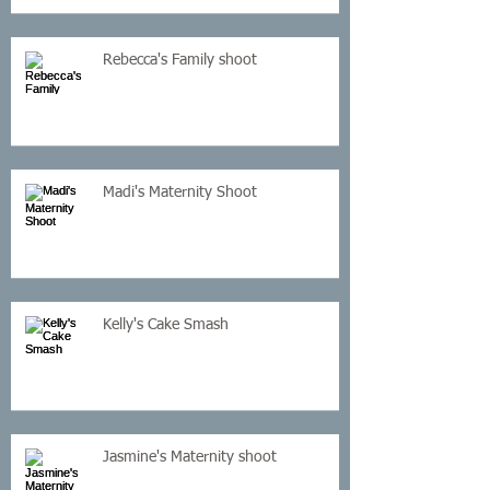
Rebecca's Family shoot
Madi's Maternity Shoot
Kelly's Cake Smash
Jasmine's Maternity shoot