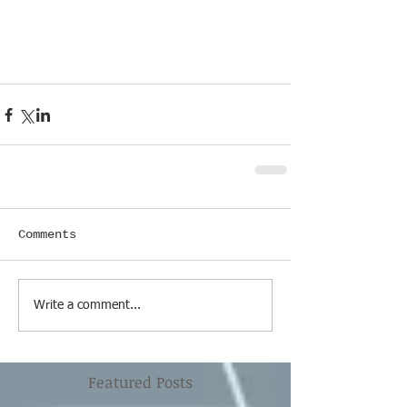
Comments
Write a comment...
Featured Posts