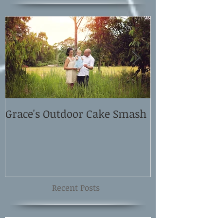
Grace's Outdoor Cake Smash
David and El
Shoot
Recent Posts