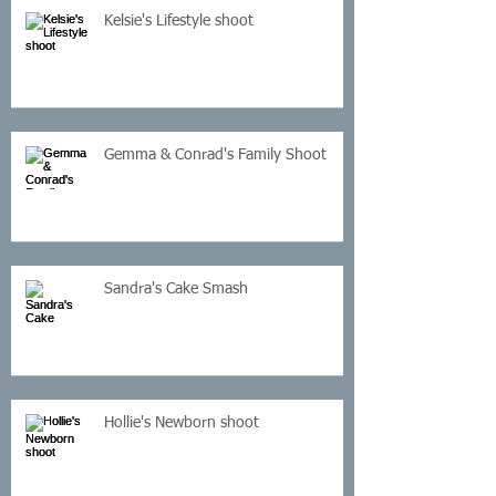
Kelsie's Lifestyle shoot
Gemma & Conrad's Family Shoot
Sandra's Cake Smash
Hollie's Newborn shoot