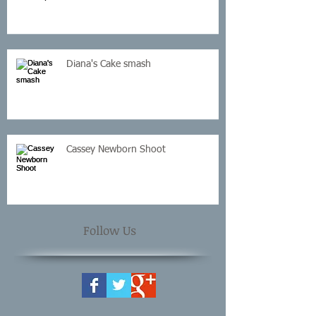
Diana's Cake smash
Cassey Newborn Shoot
Follow Us