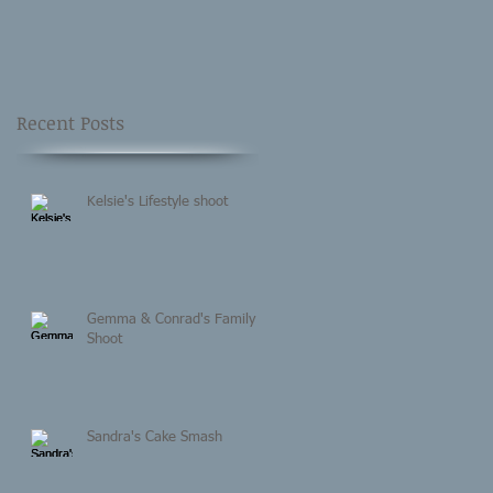
Recent Posts
Kelsie's Lifestyle shoot
Gemma & Conrad's Family
Shoot
Sandra's Cake Smash