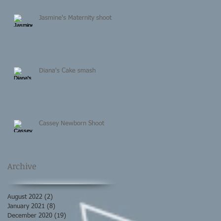
Jasmine's Maternity shoot
Diana's Cake smash
Cassey Newborn Shoot
Archive
August 2022
(2)
2 posts
January 2021
(8)
8 posts
December 2020
(19)
19 posts