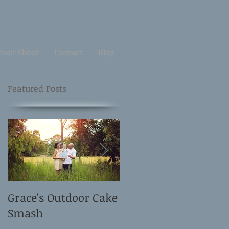
Your Shoot
Contact
Blog
Featured Posts
Grace's Outdoor Cake
David and Elle's
Smash
Newborn Shoot