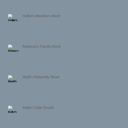
Hollie's Newborn shoot
Rebecca's Family shoot
Madi's Maternity Shoot
Kelly's Cake Smash