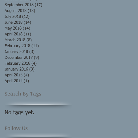
September 2018
(17)
17 posts
August 2018
(18)
18 posts
July 2018
(12)
12 posts
June 2018
(14)
14 posts
May 2018
(14)
14 posts
April 2018
(11)
11 posts
March 2018
(8)
8 posts
February 2018
(11)
11 posts
January 2018
(3)
3 posts
December 2017
(9)
9 posts
February 2016
(4)
4 posts
January 2016
(3)
3 posts
April 2015
(4)
4 posts
April 2014
(1)
1 post
Search By Tags
No tags yet.
Follow Us