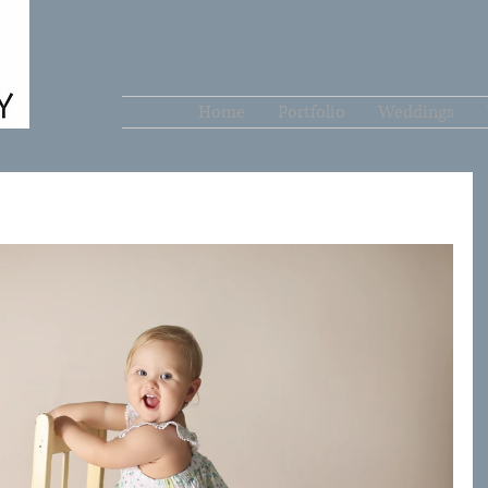
Home
Portfolio
Weddings