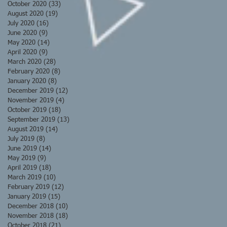
October 2020
(33)
33 posts
August 2020
(19)
19 posts
July 2020
(16)
16 posts
June 2020
(9)
9 posts
May 2020
(14)
14 posts
April 2020
(9)
9 posts
March 2020
(28)
28 posts
February 2020
(8)
8 posts
January 2020
(8)
8 posts
December 2019
(12)
12 posts
November 2019
(4)
4 posts
October 2019
(18)
18 posts
September 2019
(13)
13 posts
August 2019
(14)
14 posts
July 2019
(8)
8 posts
June 2019
(14)
14 posts
May 2019
(9)
9 posts
April 2019
(18)
18 posts
March 2019
(10)
10 posts
February 2019
(12)
12 posts
January 2019
(15)
15 posts
December 2018
(10)
10 posts
November 2018
(18)
18 posts
October 2018
(21)
21 posts