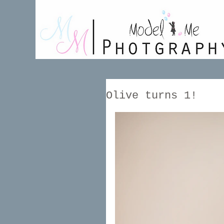
Olive turns 1!